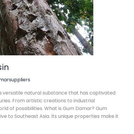
sin
arsuppliers
 versatile natural substance that has captivated
ries. From artistic creations to industrial
orld of possibilities. What is Gum Damar? Gum
ve to Southeast Asia. Its unique properties make it