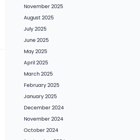
November 2025
August 2025
July 2025
June 2025
May 2025
April 2025
March 2025
February 2025
January 2025
December 2024
November 2024
October 2024