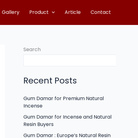
Gallery
Product
Article
Contact
Search
Recent Posts
Gum Damar for Premium Natural
Incense
Gum Damar for Incense and Natural
Resin Buyers
Gum Damar : Europe’s Natural Resin