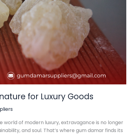
nature for Luxury Goods
liers
he world of modern luxury, extravagance is no longer
inability, and soul. That’s where gum damar finds its