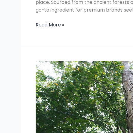
place. Sourced from the ancient forests o
go-to ingredient for premium brands seek
Read More »
Magic
Of
Gum
Damar
Resin