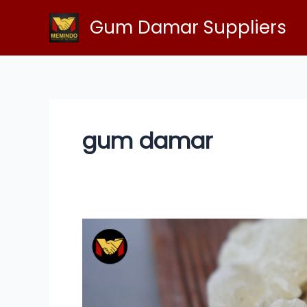
Skip
Gum Damar Suppliers
to
content
gum damar
Gum
Damar:
Nature’s
Signature
for