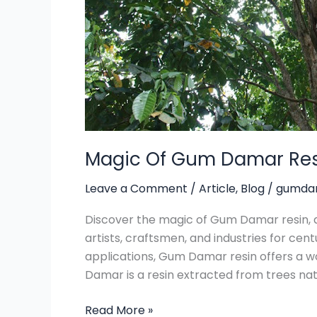
Magic Of Gum Damar Re
Leave a Comment
/
Article
,
Blog
/
gumdam
Discover the magic of Gum Damar resin, a
artists, craftsmen, and industries for centu
applications, Gum Damar resin offers a w
Damar is a resin extracted from trees nati
Read More »