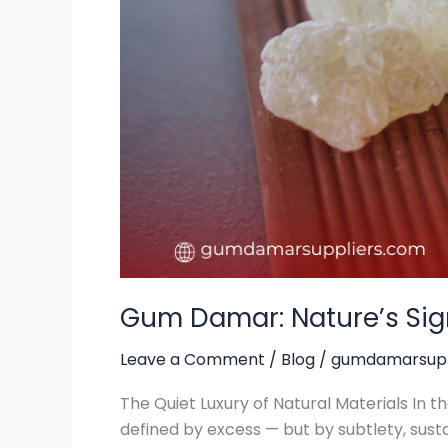
Luxury
Goods
Gum Damar: Nature’s Sig
Leave a Comment
/
Blog
/
gumdamarsupp
The Quiet Luxury of Natural Materials In t
defined by excess — but by subtlety, susta