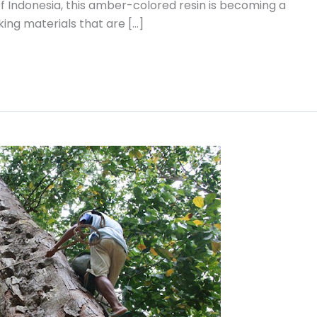
f Indonesia, this amber-colored resin is becoming a
ing materials that are […]