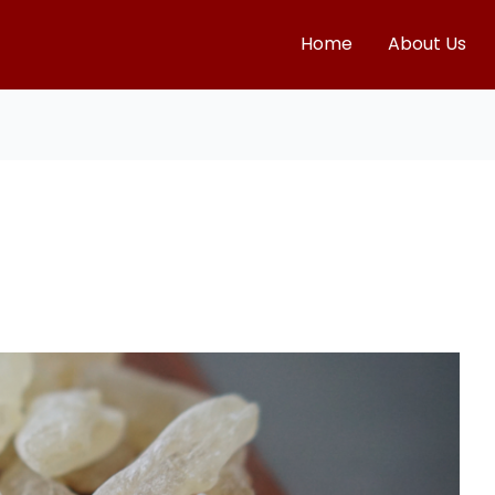
Home
About Us