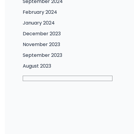
September 2024
February 2024
January 2024
December 2023
November 2023
September 2023
August 2023