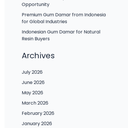
Opportunity
Premium Gum Damar from Indonesia
for Global Industries
Indonesian Gum Damar for Natural
Resin Buyers
Archives
July 2026
June 2026
May 2026
March 2026
February 2026
January 2026