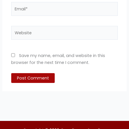
Email*
Website
Save my name, email, and website in this
browser for the next time I comment.