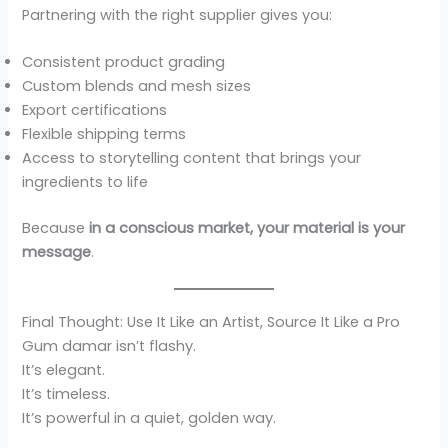
Partnering with the right supplier gives you:
Consistent product grading
Custom blends and mesh sizes
Export certifications
Flexible shipping terms
Access to storytelling content that brings your
ingredients to life
Because
in a conscious market, your material is your
message
.
Final Thought: Use It Like an Artist, Source It Like a Pro
Gum damar isn’t flashy.
It’s elegant.
It’s timeless.
It’s powerful in a quiet, golden way.