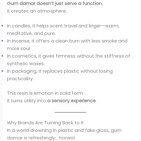
Gum damar doesn’t just serve a function.
It creates an atmosphere.
In candles, it helps scent travel and linger—warm,
meditative, and pure.
In incense, it offers a clean burn with less smoke and
more soul.
In cosmetics, it gives firmness without the stiffness of
synthetic waxes.
In packaging, it replaces plastic without losing
practicality.
This resin is emotion in solid form.
It turns utility into
a sensory experience
.
Why Brands Are Turning Back to It
In a world drowning in plastic and fake gloss, gum
damar is refreshingly… honest.