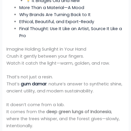
It Bridges Old and New
More Than a Material—A Mood
Why Brands Are Turning Back to It
Ethical, Beautiful, and Export-Ready
Final Thought: Use It Like an Artist, Source It Like a
Pro
Imagine Holding Sunlight in Your Hand
Crush it gently between your fingers.
Watch it catch the light—warm, golden, and raw.
That’s not just a resin.
That’s
gum damar
: nature’s answer to synthetic shine,
ancient utility, and modern sustainability.
It doesn’t come from a lab.
It comes from the
deep green lungs of Indonesia
,
where the trees whisper, and the forest gives—slowly,
intentionally.