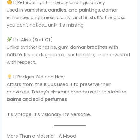
It Reflects Light—Literally and Figuratively
Used in
varnishes, candles, and paintings
, damar
enhances brightness, clarity, and finish. It’s the gloss
you don’t notice… until it’s missing.
It’s Alive (Sort Of)
Unlike synthetic resins, gum damar
breathes with
nature
. It’s biodegradable, sustainable, and harvested
with respect.
It Bridges Old and New
Artists from the 1600s used it to preserve their
canvases. Today’s skincare brands use it to
stabilize
balms and solid perfumes
.
It’s vintage. It’s visionary. It’s versatile.
More Than a Material—A Mood