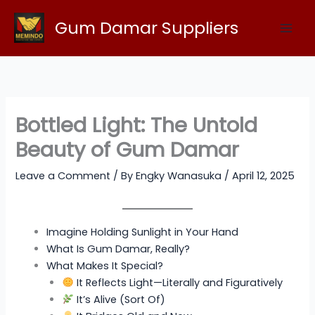
Skip
Gum Damar Suppliers
to
content
Bottled Light: The Untold
Beauty of Gum Damar
Leave a Comment
/ By
Engky Wanasuka
/
April 12, 2025
Imagine Holding Sunlight in Your Hand
What Is Gum Damar, Really?
What Makes It Special?
It Reflects Light—Literally and Figuratively
It’s Alive (Sort Of)