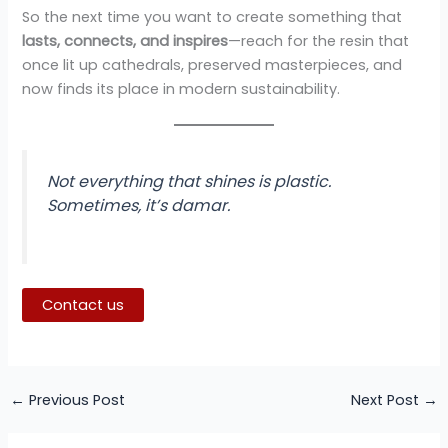
So the next time you want to create something that
lasts, connects, and inspires
—reach for the resin that
once lit up cathedrals, preserved masterpieces, and
now finds its place in modern sustainability.
Not everything that shines is plastic.
Sometimes, it’s damar.
Contact us
←
Previous Post
Next Post
→