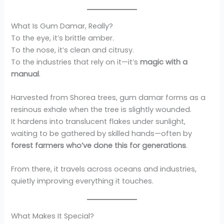
What Is Gum Damar, Really?
To the eye, it’s brittle amber.
To the nose, it’s clean and citrusy.
To the industries that rely on it—it’s
magic with a
manual
.
Harvested from Shorea trees, gum damar forms as a
resinous exhale when the tree is slightly wounded.
It hardens into translucent flakes under sunlight,
waiting to be gathered by skilled hands—often by
forest farmers who’ve done this for generations
.
From there, it travels across oceans and industries,
quietly improving everything it touches.
What Makes It Special?