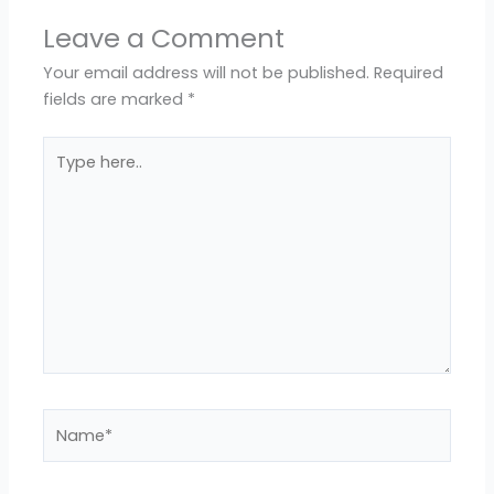
Leave a Comment
Your email address will not be published.
Required
fields are marked
*
Type
here..
Name*