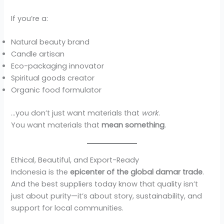
If you’re a:
Natural beauty brand
Candle artisan
Eco-packaging innovator
Spiritual goods creator
Organic food formulator
…you don’t just want materials that
work
.
You want materials that
mean something
.
Ethical, Beautiful, and Export-Ready
Indonesia is the
epicenter of the global damar trade
.
And the best suppliers today know that quality isn’t
just about purity—it’s about story, sustainability, and
support for local communities.