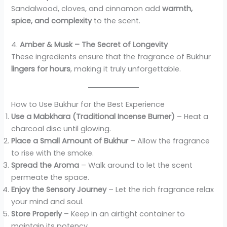
Sandalwood, cloves, and cinnamon add
warmth,
spice, and complexity
to the scent.
4.
Amber & Musk – The Secret of Longevity
These ingredients ensure that the fragrance of Bukhur
lingers for hours
, making it truly unforgettable.
How to Use Bukhur for the Best Experience
Use a Mabkhara (Traditional Incense Burner)
– Heat a
charcoal disc until glowing.
Place a Small Amount of Bukhur
– Allow the fragrance
to rise with the smoke.
Spread the Aroma
– Walk around to let the scent
permeate the space.
Enjoy the Sensory Journey
– Let the rich fragrance relax
your mind and soul.
Store Properly
– Keep in an airtight container to
maintain its potency.