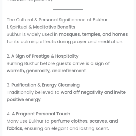
The Cultural & Personal Significance of Bukhur
1.
Spiritual & Meditative Benefits
Bukhur is widely used in
mosques, temples, and homes
for its calming effects during prayer and meditation.
2.
A Sign of Prestige & Hospitality
Burning Bukhur before guests arrive is a sign of
warmth, generosity, and refinement
.
3.
Purification & Energy Cleansing
Traditionally believed to
ward off negativity and invite
positive energy
.
4.
A Fragrant Personal Touch
Many use Bukhur to
perfume clothes, scarves, and
fabrics
, ensuring an elegant and lasting scent.