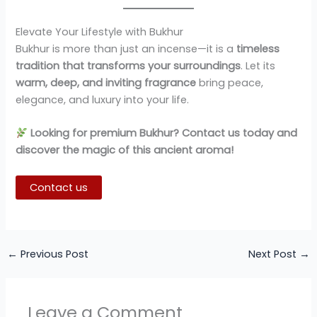
Elevate Your Lifestyle with Bukhur
Bukhur is more than just an incense—it is a
timeless
tradition that transforms your surroundings
. Let its
warm, deep, and inviting fragrance
bring peace,
elegance, and luxury into your life.
Looking for premium Bukhur? Contact us today and
discover the magic of this ancient aroma!
Contact us
←
Previous Post
Next Post
→
Leave a Comment