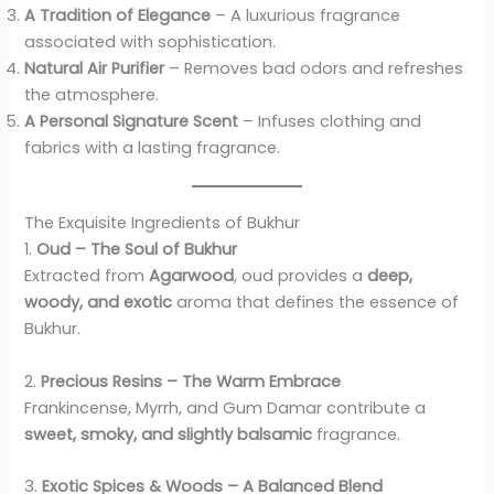
A Tradition of Elegance
– A luxurious fragrance
associated with sophistication.
Natural Air Purifier
– Removes bad odors and refreshes
the atmosphere.
A Personal Signature Scent
– Infuses clothing and
fabrics with a lasting fragrance.
The Exquisite Ingredients of Bukhur
1.
Oud – The Soul of Bukhur
Extracted from
Agarwood
, oud provides a
deep,
woody, and exotic
aroma that defines the essence of
Bukhur.
2.
Precious Resins – The Warm Embrace
Frankincense, Myrrh, and Gum Damar contribute a
sweet, smoky, and slightly balsamic
fragrance.
3.
Exotic Spices & Woods – A Balanced Blend