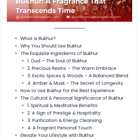
What is Bukhur?
Why You Should Use Bukhur
The Exquisite Ingredients of Bukhur
1. Oud – The Soul of Bukhur
2. Precious Resins – The Warm Embrace
3. Exotic Spices & Woods – A Balanced Blend
4. Amber & Musk – The Secret of Longevity
How to Use Bukhur for the Best Experience
The Cultural & Personal Significance of Bukhur
1. Spiritual & Meditative Benefits
2. A Sign of Prestige & Hospitality
3. Purification & Energy Cleansing
4. A Fragrant Personal Touch
Elevate Your Lifestyle with Bukhur