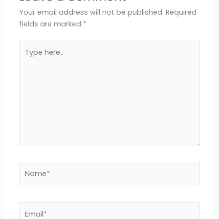
Your email address will not be published.
Required
fields are marked
*
Type
here..
Name*
Email*