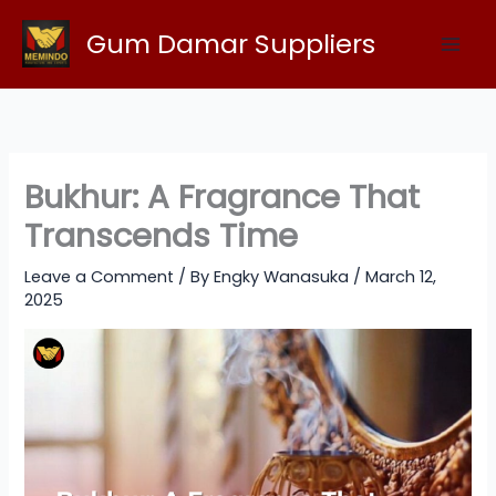
Skip
Gum Damar Suppliers
to
content
Bukhur: A Fragrance That
Transcends Time
Leave a Comment
/ By
Engky Wanasuka
/
March 12,
2025