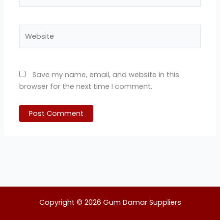
Website
Save my name, email, and website in this
browser for the next time I comment.
Copyright © 2026 Gum Damar Suppliers