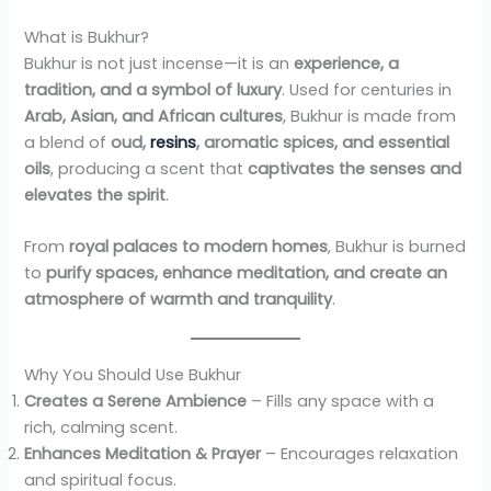
What is Bukhur?
Bukhur is not just incense—it is an
experience, a
tradition, and a symbol of luxury
. Used for centuries in
Arab, Asian, and African cultures
, Bukhur is made from
a blend of
oud,
resins
, aromatic spices, and essential
oils
, producing a scent that
captivates the senses and
elevates the spirit
.
From
royal palaces to modern homes
, Bukhur is burned
to
purify spaces, enhance meditation, and create an
atmosphere of warmth and tranquility
.
Why You Should Use Bukhur
Creates a Serene Ambience
– Fills any space with a
rich, calming scent.
Enhances Meditation & Prayer
– Encourages relaxation
and spiritual focus.