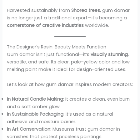
Harvested sustainably from
Shorea trees
, gum damar
is no longer just a traditional export—it’s becoming a
cornerstone of creative industries
worldwide.
The Designer’s Resin: Beauty Meets Function
Gum damar isn’t just functional—it’s
visually stunning
,
versatile, and safe. Its clear, pale-yellow color and low
melting point make it ideal for design-oriented uses.
Let’s look at how gum damar inspires modern creators:
In Natural Candle Making
: It creates a clean, even burn
and a soft amber glow.
In Sustainable Packaging
: It’s used as a natural
adhesive and moisture barrier.
In Art Conservation
: Museums trust gum damar in
varnishes that protect priceless paintings.