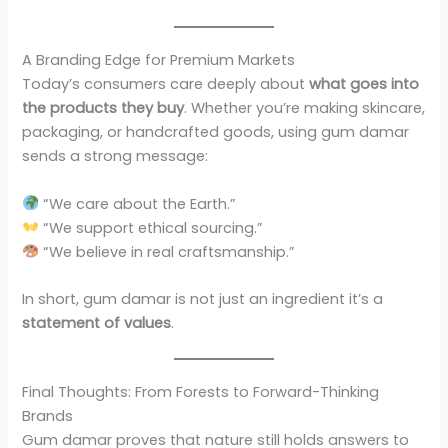
A Branding Edge for Premium Markets
Today’s consumers care deeply about
what goes into
the products they buy
. Whether you’re making skincare,
packaging, or handcrafted goods, using gum damar
sends a strong message:
“We care about the Earth.”
“We support ethical sourcing.”
“We believe in real craftsmanship.”
In short, gum damar is not just an ingredient it’s a
statement of values
.
Final Thoughts: From Forests to Forward-Thinking
Brands
Gum damar proves that nature still holds answers to