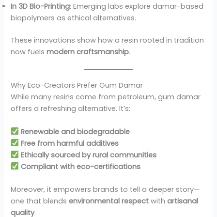
In 3D Bio-Printing
: Emerging labs explore damar-based
biopolymers as ethical alternatives.
These innovations show how a resin rooted in tradition
now fuels
modern craftsmanship
.
Why Eco-Creators Prefer Gum Damar
While many resins come from petroleum, gum damar
offers a refreshing alternative. It’s:
Renewable and biodegradable
Free from harmful additives
Ethically sourced by rural communities
Compliant with eco-certifications
Moreover, it empowers brands to tell a deeper story—
one that blends
environmental respect
with
artisanal
quality
.