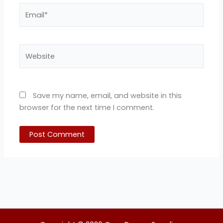
Email*
Website
Save my name, email, and website in this
browser for the next time I comment.