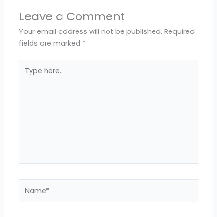
Leave a Comment
Your email address will not be published.
Required
fields are marked
*
Type
here..
Name*