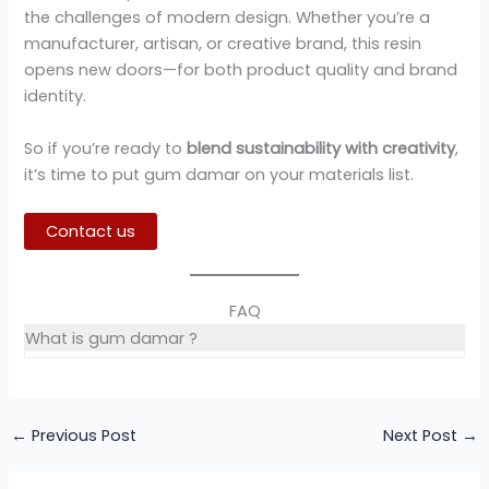
the challenges of modern design. Whether you’re a
manufacturer, artisan, or creative brand, this resin
opens new doors—for both product quality and brand
identity.
So if you’re ready to
blend sustainability with creativity
,
it’s time to put gum damar on your materials list.
Contact us
FAQ
What is gum damar ?
←
Previous Post
Next Post
→