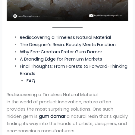
Rediscovering a Timeless Natural Material
The Designer’s Resin: Beauty Meets Function
Why Eco-Creators Prefer Gum Damar
A Branding Edge for Premium Markets
Final Thoughts: From Forests to Forward-Thinking
Brands
FAQ
Rediscovering a Timeless Natural Material
In the world of product innovation, nature often
provides the most surprising solutions. One such
hidden gem is
gum damar
a natural resin that’s quickly
finding its way into the hands of artists, designers, and
eco-conscious manufacturers.