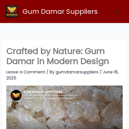
Skip
Gum Damar Suppliers
to
content
Crafted by Nature: Gum
Damar in Modern Design
Leave a Comment
/ By
gumdamarsuppliers
/
June 16,
2025