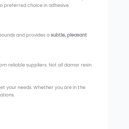
 a preferred choice in adhesive
mpounds and provides a
subtle, pleasant
rom reliable suppliers. Not all damar resin
eet your needs. Whether you are in the
ations.