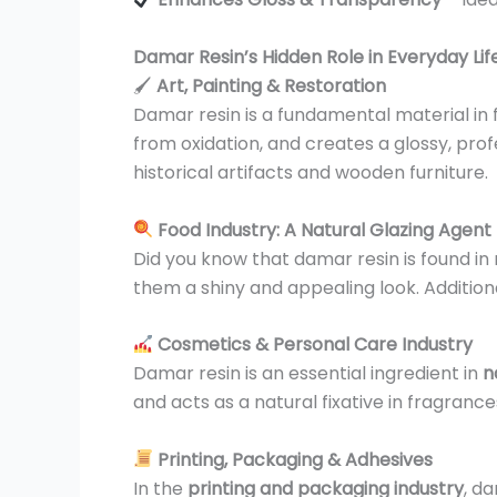
Damar Resin’s Hidden Role in Everyday Lif
🖌
Art, Painting & Restoration
Damar resin is a fundamental material in fi
from oxidation, and creates a glossy, profess
historical artifacts and wooden furniture.
Food Industry: A Natural Glazing Agent
Did you know that damar resin is found in
them a shiny and appealing look. Additiona
Cosmetics & Personal Care Industry
Damar resin is an essential ingredient in
n
and acts as a natural fixative in fragran
Printing, Packaging & Adhesives
In the
printing and packaging industry
, da