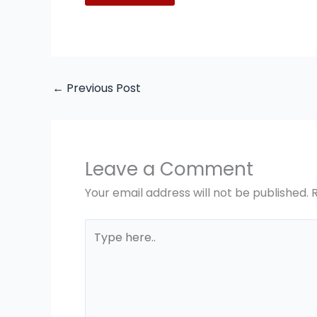
←
Previous Post
Leave a Comment
Your email address will not be published.
Type
here..