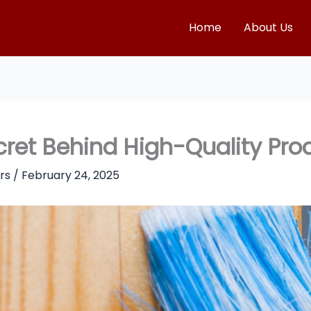
Home
About Us
ret Behind High-Quality Pro
rs
/
February 24, 2025