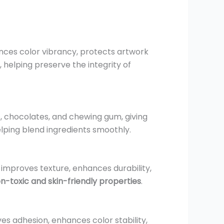
nhances color vibrancy, protects artwork
, helping preserve the integrity of
, chocolates, and chewing gum, giving
elping blend ingredients smoothly.
It improves texture, enhances durability,
n-toxic and skin-friendly properties
.
oves adhesion, enhances color stability,