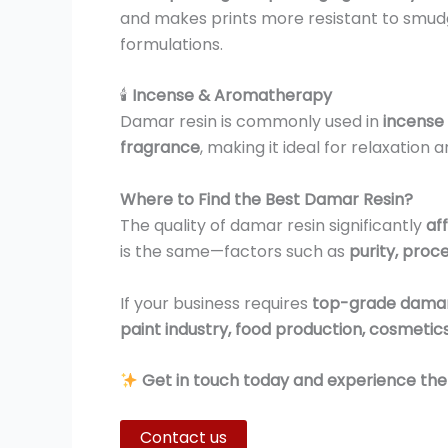
and makes prints more resistant to smudgin
formulations.
🕯
Incense & Aromatherapy
Damar resin is commonly used in
incense 
fragrance
, making it ideal for relaxation 
Where to Find the Best Damar Resin?
The quality of damar resin significantly
af
is the same—factors such as
purity, proc
If your business requires
top-grade damar
paint industry, food production, cosmetic
Get in touch today and experience the b
Contact us