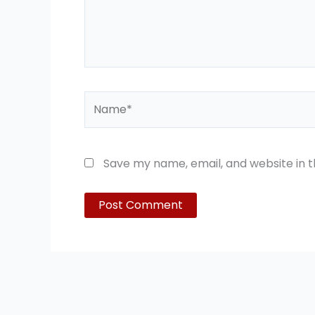
Name*
Save my name, email, and website in t