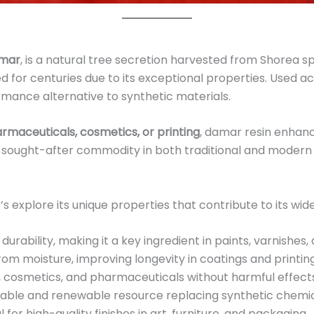
mar
, is a natural tree secretion harvested from Shorea 
d for centuries due to its exceptional properties. Used ac
rmance alternative to synthetic materials.
armaceuticals, cosmetics, or printing
, damar resin enhanc
hly sought-after commodity in both traditional and modern
 explore its unique properties that contribute to its wi
rability, making it a key ingredient in paints, varnishes,
om moisture, improving longevity in coatings and printing
, cosmetics, and pharmaceuticals without harmful effect
able and renewable resource replacing synthetic chemic
l for high-quality finishes in art, furniture, and packaging.