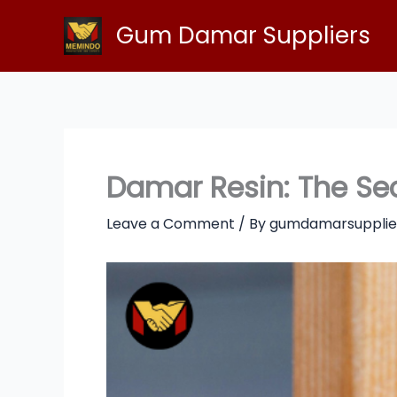
Skip
Gum Damar Suppliers
to
content
Damar Resin: The Sec
Leave a Comment
/ By
gumdamarsupplie