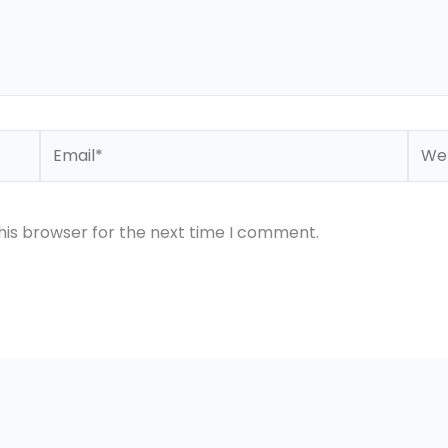
Email*
Webs
his browser for the next time I comment.