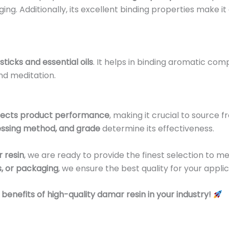
g. Additionally, its excellent binding properties make it
sticks and essential oils
. It helps in binding aromatic co
and meditation.
fects product performance
, making it crucial to source f
essing method, and grade
determine its effectiveness.
 resin
, we are ready to provide the finest selection to m
s, or packaging
, we ensure the best quality for your applic
enefits of high-quality damar resin in your industry!