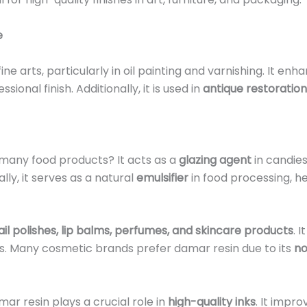
e
ne arts, particularly in oil painting and varnishing. It e
ional finish. Additionally, it is used in
antique restoration
 many food products? It acts as a
glazing agent
in candies
lly, it serves as a natural
emulsifier
in food processing, h
ail polishes, lip balms, perfumes, and skincare products
. 
ces. Many cosmetic brands prefer damar resin due to its
no
mar resin plays a crucial role in
high-quality inks
. It impr