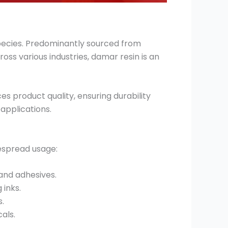
species. Predominantly sourced from
ross various industries, damar resin is an
es product quality, ensuring durability
 applications.
despread usage:
 and adhesives.
 inks.
s.
als.