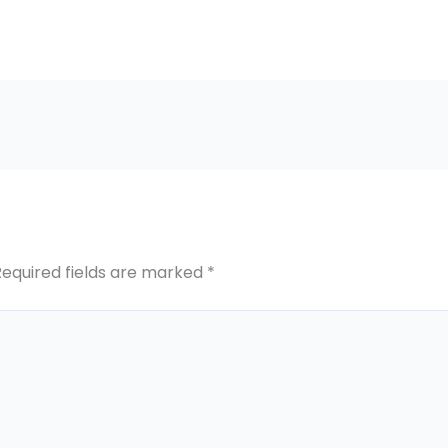
Required fields are marked
*