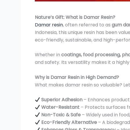
Nature’s Gift: What is Damar Resin?
Damar resin
, often referred to as
gum da
Indonesia, this unique resin has been value
eco-friendly, sustainable, and high-perfo
Whether in
coatings, food processing, ph
and safety. Its versatility makes it a hig
Why is Damar Resin in High Demand?
What makes damar resin so valuable? Let’s
Superior Adhesion
– Enhances product du
Water-Resistant
– Protects surfaces fr
Non-Toxic & Safe
– Widely used in food
Eco-Friendly Alternative
– A biodegrad
Enhances Gloss & Transparency
– Idea