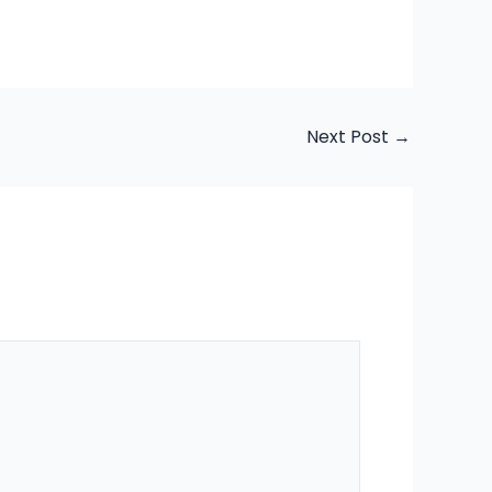
Next Post
→