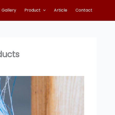
Gallery
Product
Article
Contact
ducts