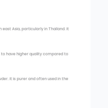
ast Asia, particularly in Thailand. It
 to have higher quality compared to
er. It is purer and often used in the