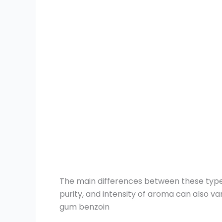
The main differences between these types l
purity, and intensity of aroma can also va
gum benzoin