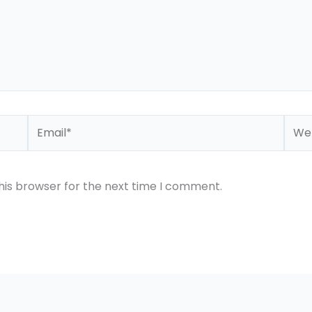
Email*
Webs
his browser for the next time I comment.