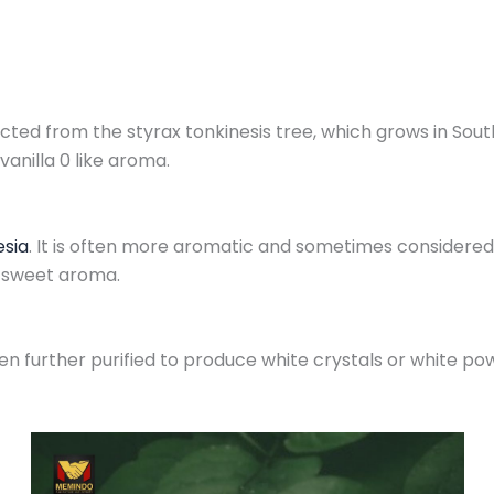
ted from the styrax tonkinesis tree, which grows in South e
vanilla 0 like aroma.
esia
. It is often more aromatic and sometimes considered
d sweet aroma.
en further purified to produce white crystals or white powd