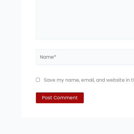
Name*
Save my name, email, and website in t