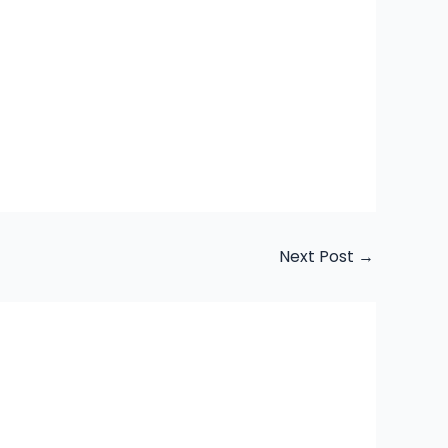
Next Post
→