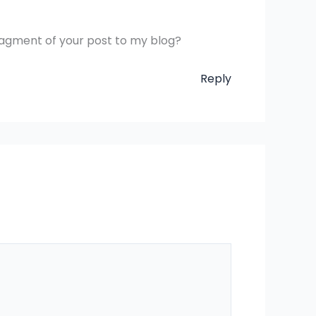
fragment of your post to my blog?
Reply