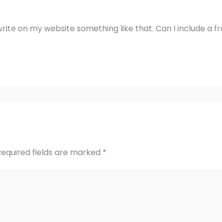
rite on my website something like that. Can I include a 
Required fields are marked
*