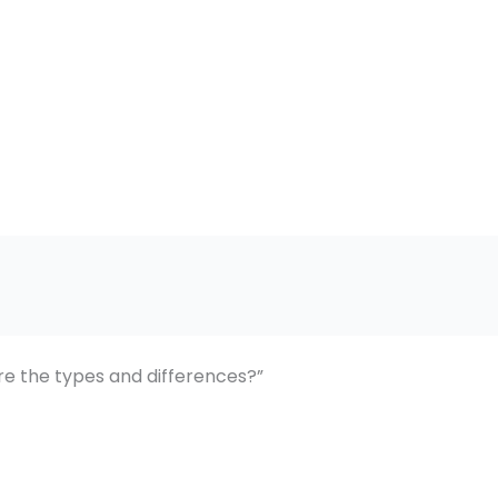
e the types and differences?”