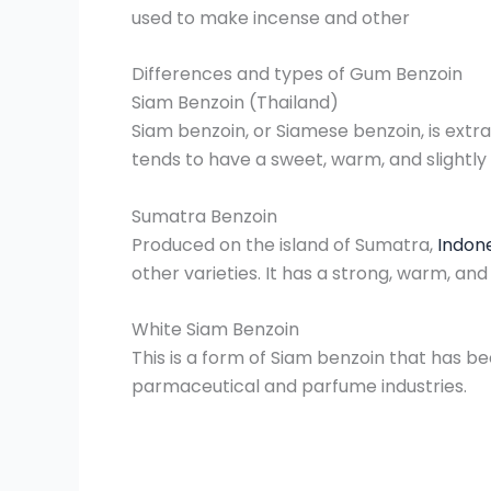
used to make incense and other
Differences and types of Gum Benzoin
Siam Benzoin (Thailand)
Siam benzoin, or Siamese benzoin, is extrac
tends to have a sweet, warm, and slightly 
Sumatra Benzoin
Produced on the island of Sumatra,
Indon
other varieties. It has a strong, warm, an
White Siam Benzoin
This is a form of Siam benzoin that has be
parmaceutical and parfume industries.