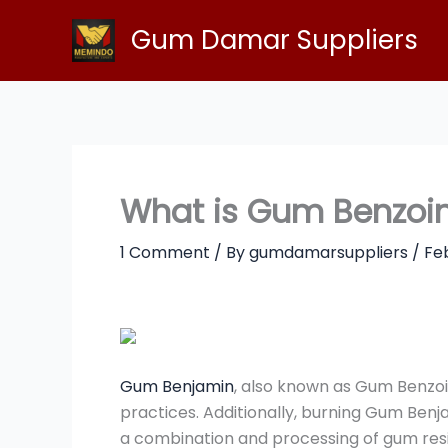
Skip
Gum Damar Suppliers
to
content
What is Gum Benzoin
1 Comment
/ By
gumdamarsuppliers
/
Fe
Gum Benjamin
, also known as Gum Benzoin
practices. Additionally, burning Gum Benj
a combination and processing of gum resin