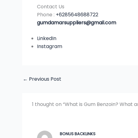
Contact Us
Phone :
+6285648688722
gumdamarsuppliers@gmail.com
LinkedIn
Instagram
←
Previous Post
1 thought on “What is Gum Benzoin? What ar
BONUS BACKLINKS