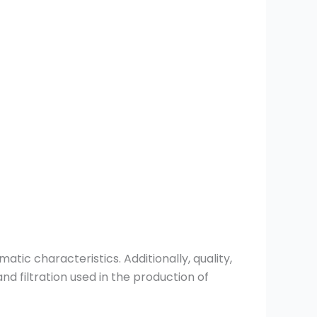
tic characteristics. Additionally, quality,
nd filtration used in the production of