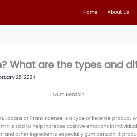
Home
About Us
? What are the types and di
bruary 28, 2024
Gum Benzoin
, Lobans or Frankincense, is a type of incense product wid
amin is said to help increase positive emotions in individ
 and other ingredients, especially gum benzoin. It produ