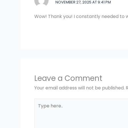
NOVEMBER 27, 2025 AT 9:41 PM
Wow! Thank you! I constantly needed to w
Leave a Comment
Your email address will not be published.
Type
here..