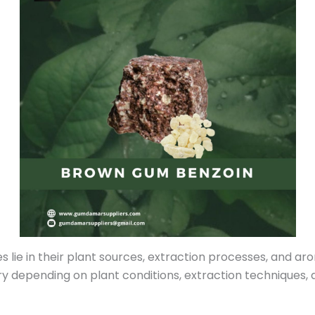
ie in their plant sources, extraction processes, and aroma
ry depending on plant conditions, extraction techniques, a