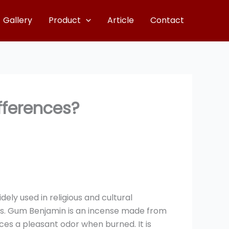
Gallery
Product
Article
Contact
fferences?
ely used in religious and cultural
uals. Gum Benjamin is an incense made from
ces a pleasant odor when burned. It is