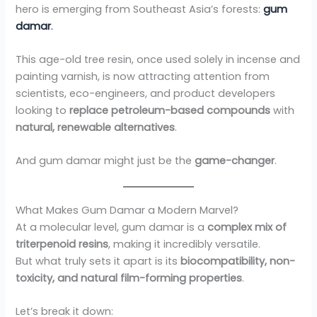
hero is emerging from Southeast Asia’s forests:
gum
damar
.
This age-old tree resin, once used solely in incense and
painting varnish, is now attracting attention from
scientists, eco-engineers, and product developers
looking to
replace petroleum-based compounds
with
natural, renewable alternatives
.
And gum damar might just be the
game-changer
.
What Makes Gum Damar a Modern Marvel?
At a molecular level, gum damar is a
complex mix of
triterpenoid resins
, making it incredibly versatile.
But what truly sets it apart is its
biocompatibility, non-
toxicity, and natural film-forming properties
.
Let’s break it down: