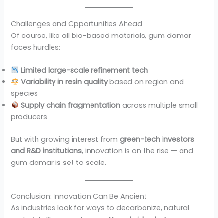
Challenges and Opportunities Ahead
Of course, like all bio-based materials, gum damar
faces hurdles:
Limited large-scale refinement tech
Variability in resin quality
based on region and
species
Supply chain fragmentation
across multiple small
producers
But with growing interest from
green-tech investors
and R&D institutions
, innovation is on the rise — and
gum damar is set to scale.
Conclusion: Innovation Can Be Ancient
As industries look for ways to decarbonize, natural