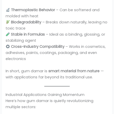
Thermoplastic Behavior
– Can be softened and
molded with heat
Biodegradability
– Breaks down naturally, leaving no
toxic trace
Stable in Formulas
– Ideal as a binding, glossing, or
stabilizing agent
Cross-Industry Compatibility
– Works in cosmetics,
adhesives, paints, coatings, packaging, and even
electronics
In short, gum damar is
smart material from nature
—
with applications far beyond its traditional use.
Industrial Applications Gaining Momentum
Here’s how gum damar is quietly revolutionizing
multiple sectors: