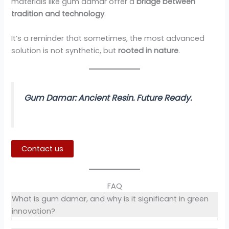
materials like gum damar offer a
bridge between
tradition and technology
.
It’s a reminder that sometimes, the most advanced
solution is not synthetic, but
rooted in nature
.
Gum Damar: Ancient Resin. Future Ready.
Contact us
FAQ
What is gum damar, and why is it significant in green
innovation?