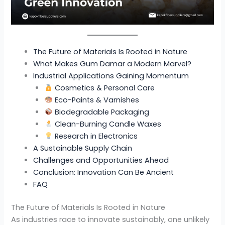
The Future of Materials Is Rooted in Nature
What Makes Gum Damar a Modern Marvel?
Industrial Applications Gaining Momentum
Cosmetics & Personal Care
Eco-Paints & Varnishes
Biodegradable Packaging
Clean-Burning Candle Waxes
Research in Electronics
A Sustainable Supply Chain
Challenges and Opportunities Ahead
Conclusion: Innovation Can Be Ancient
FAQ
The Future of Materials Is Rooted in Nature
As industries race to innovate sustainably, one unlikely