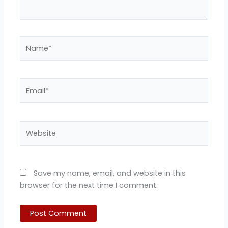
Name*
Email*
Website
Save my name, email, and website in this
browser for the next time I comment.