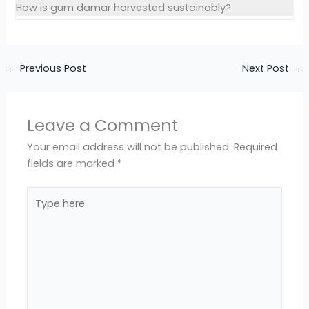
How is gum damar harvested sustainably?
←
Previous Post
Next Post
→
Leave a Comment
Your email address will not be published.
Required
fields are marked
*
Type
here..