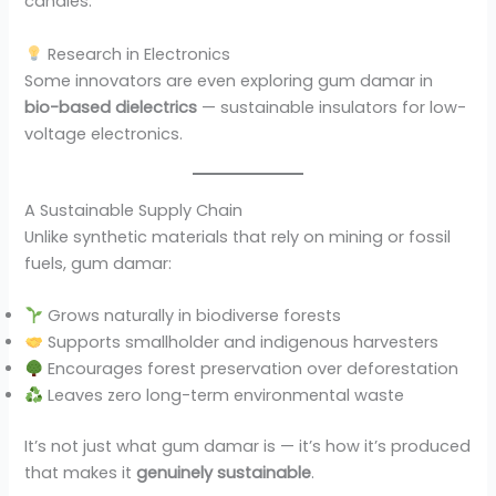
candles.
Research in Electronics
Some innovators are even exploring gum damar in
bio-based dielectrics
— sustainable insulators for low-
voltage electronics.
A Sustainable Supply Chain
Unlike synthetic materials that rely on mining or fossil
fuels, gum damar:
Grows naturally in biodiverse forests
Supports smallholder and indigenous harvesters
Encourages forest preservation over deforestation
Leaves zero long-term environmental waste
It’s not just what gum damar is — it’s how it’s produced
that makes it
genuinely sustainable
.