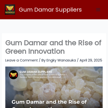
Skip
Gum Damar Suppliers
to
content
Gum Damar and the Rise of
Green Innovation
Leave a Comment
/ By
Engky Wanasuka
/
April 29, 2025