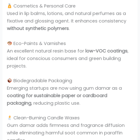
Cosmetics & Personal Care
Used in lip balms, lotions, and natural perfumes as a
fixative and glossing agent. It enhances consistency
without synthetic polymers
.
Eco-Paints & Varnishes
An excellent natural resin base for
low-VOC coatings
,
ideal for conscious consumers and green building
projects.
Biodegradable Packaging
Emerging startups are now using gum damar as a
coating for sustainable paper or cardboard
packaging
, reducing plastic use.
Clean-Burning Candle Waxes
Gum damar adds firmness and fragrance diffusion
while eliminating harmful soot common in paraffin