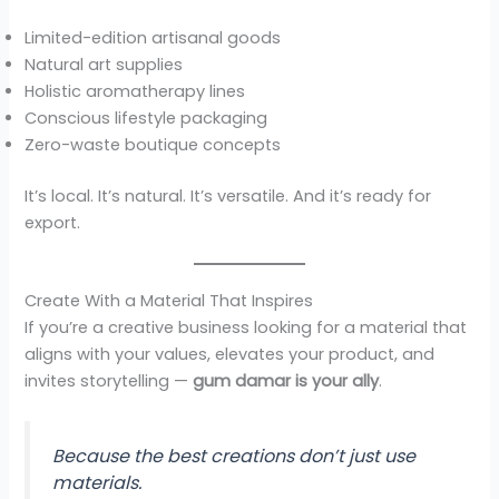
Limited-edition artisanal goods
Natural art supplies
Holistic aromatherapy lines
Conscious lifestyle packaging
Zero-waste boutique concepts
It’s local. It’s natural. It’s versatile. And it’s ready for
export.
Create With a Material That Inspires
If you’re a creative business looking for a material that
aligns with your values, elevates your product, and
invites storytelling —
gum damar is your ally
.
Because the best creations don’t just use
materials.