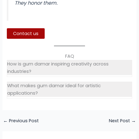
They honor them.
Contact us
FAQ
How is gum damar inspiring creativity across
industries?
What makes gum damar ideal for artistic
applications?
←
Previous Post
Next Post
→