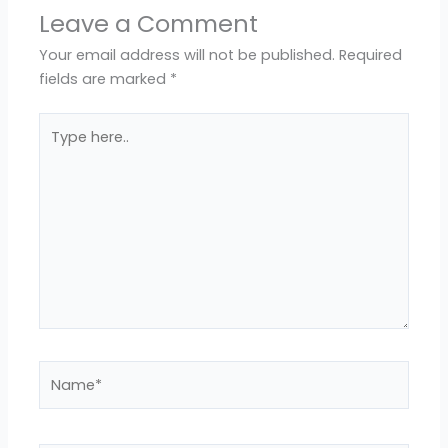
Leave a Comment
Your email address will not be published.
Required
fields are marked
*
Type
here..
Name*