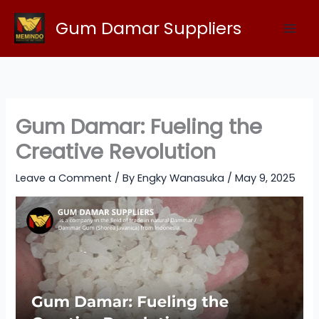
Skip
Gum Damar Suppliers
to
content
Gum Damar: Fueling the
Creative Revolution
Leave a Comment
/ By
Engky Wanasuka
/
May 9, 2025