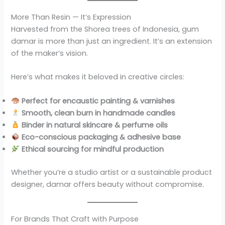
More Than Resin — It’s Expression
Harvested from the Shorea trees of Indonesia, gum
damar is more than just an ingredient. It’s an extension
of the maker’s vision.
Here’s what makes it beloved in creative circles:
Perfect for encaustic painting & varnishes
Smooth, clean burn in handmade candles
Binder in natural skincare & perfume oils
Eco-conscious packaging & adhesive base
Ethical sourcing for mindful production
Whether you’re a studio artist or a sustainable product
designer, damar offers beauty without compromise.
For Brands That Craft with Purpose