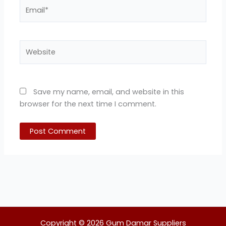
Email*
Website
Save my name, email, and website in this
browser for the next time I comment.
Copyright © 2026 Gum Damar Suppliers