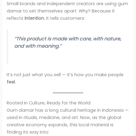
Small brands and independent creators are using gum
damar to set themselves apart. Why? Because it
reflects
intention
. It tells customers:
“This product is made with care, with nature,
and with meaning.”
It’s not just what you sell — it’s how you make people
feel
.
Rooted in Culture, Ready for the World
Gum damar has a long cultural heritage in Indonesia —
used in rituals, medicine, and art. Now, as the global
creative economy expands, this local material is
finding its way into: