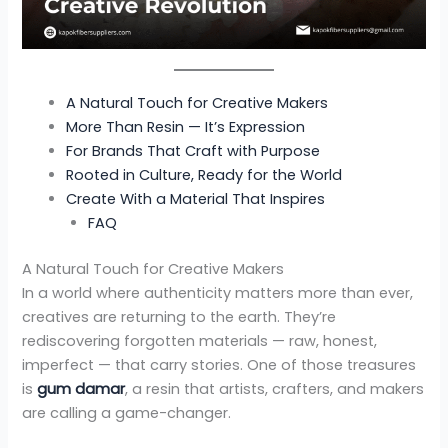
A Natural Touch for Creative Makers
More Than Resin — It’s Expression
For Brands That Craft with Purpose
Rooted in Culture, Ready for the World
Create With a Material That Inspires
FAQ
A Natural Touch for Creative Makers
In a world where authenticity matters more than ever,
creatives are returning to the earth. They’re
rediscovering forgotten materials — raw, honest,
imperfect — that carry stories. One of those treasures
is
gum damar
, a resin that artists, crafters, and makers
are calling a game-changer.