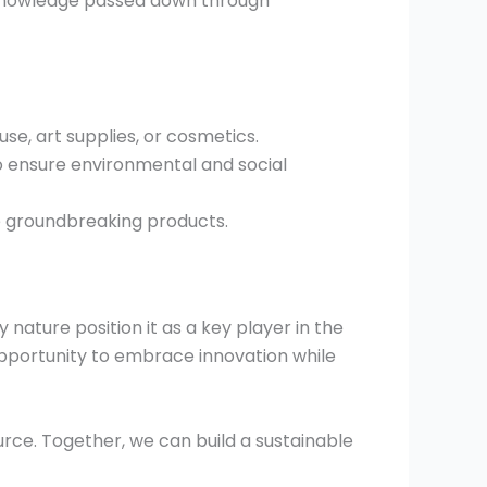
l knowledge passed down through
se, art supplies, or cosmetics.
to ensure environmental and social
e groundbreaking products.
 nature position it as a key player in the
opportunity to embrace innovation while
rce. Together, we can build a sustainable