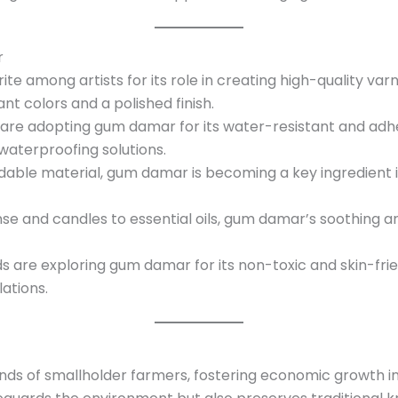
r
rite among artists for its role in creating high-quality v
ant colors and a polished finish.
s are adopting gum damar for its water-resistant and adhe
waterproofing solutions.
adable material, gum damar is becoming a key ingredient 
nse and candles to essential oils, gum damar’s soothing ar
 are exploring gum damar for its non-toxic and skin-friend
ations.
s of smallholder farmers, fostering economic growth in 