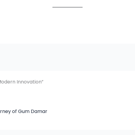
Modern Innovation”
ourney of Gum Damar