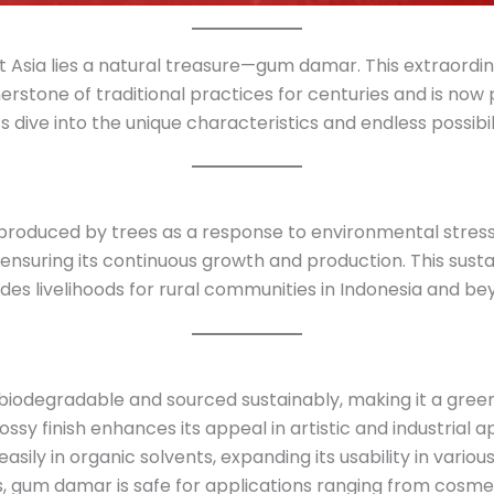
st Asia lies a natural treasure—gum damar. This extraordi
stone of traditional practices for centuries and is now 
’s dive into the unique characteristics and endless possibi
produced by trees as a response to environmental stress 
ensuring its continuous growth and production. This sust
es livelihoods for rural communities in Indonesia and be
biodegradable and sourced sustainably, making it a green 
ossy finish enhances its appeal in artistic and industrial a
 easily in organic solvents, expanding its usability in variou
s, gum damar is safe for applications ranging from cosme