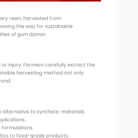
nary resin, harvested from
paving the way for sustainable
lities of gum damar.
or injury. Farmers carefully extract the
ainable harvesting method not only
yond.
alternative to synthetic materials.
pplications.
s formulations.
tics to food-grade products.