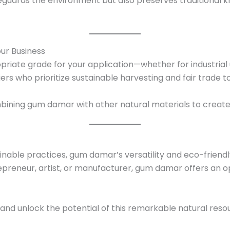
afeguards the environment but also preserves traditiona
ur Business
priate grade for your application—whether for industrial u
iers who prioritize sustainable harvesting and fair trade 
mbining gum damar with other natural materials to creat
ainable practices, gum damar’s versatility and eco-friendly
epreneur, artist, or manufacturer, gum damar offers an 
nd unlock the potential of this remarkable natural resou