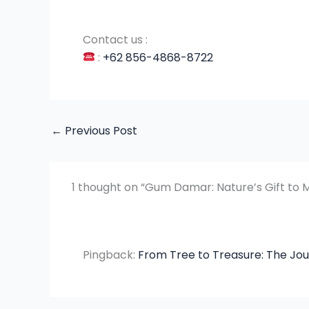
Contact us :
:
+62 856-4868-8722
←
Previous Post
1 thought on “Gum Damar: Nature’s Gift to 
Pingback:
From Tree to Treasure: The J