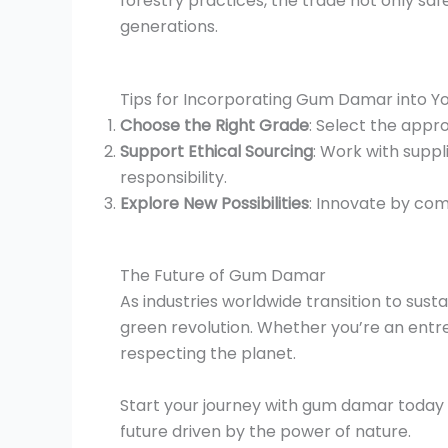
forestry practices, the trade not only s
generations.
Tips for Incorporating Gum Damar into Yo
Choose the Right Grade
: Select the appro
Support Ethical Sourcing
: Work with suppl
responsibility.
Explore New Possibilities
: Innovate by co
The Future of Gum Damar
As industries worldwide transition to sust
green revolution. Whether you’re an entr
respecting the planet.
Start your journey with gum damar today a
future driven by the power of nature.