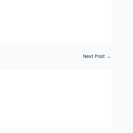
Next Post
→