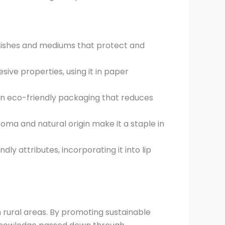
arnishes and mediums that protect and
sive properties, using it in paper
in eco-friendly packaging that reduces
oma and natural origin make it a staple in
ly attributes, incorporating it into lip
rural areas. By promoting sustainable