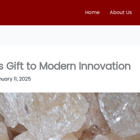
Home
About Us
 Gift to Modern Innovation
uary 11, 2025