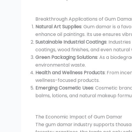
Breakthrough Applications of Gum Dama
Natural Art Supplies
: Gum damar is a favo
enhance oil paintings. Its use ensures vibr
Sustainable Industrial Coatings
: Industrie
coatings, wood finishes, and even natural 
Green Packaging Solutions
: As a biodegr
environmental waste.
Health and Wellness Products
: From ince
wellness-focused products.
Emerging Cosmetic Uses
: Cosmetic brands
balms, lotions, and natural makeup formul
The Economic Impact of Gum Damar
The gum damar industry supports thousand