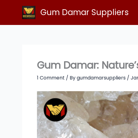
Skip
Gum Damar Suppliers
to
content
Gum Damar: Nature’s
1 Comment
/ By
gumdamarsuppliers
/
Jan