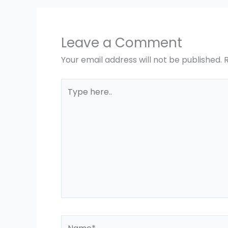
Leave a Comment
Your email address will not be published.
Type
here..
Name*