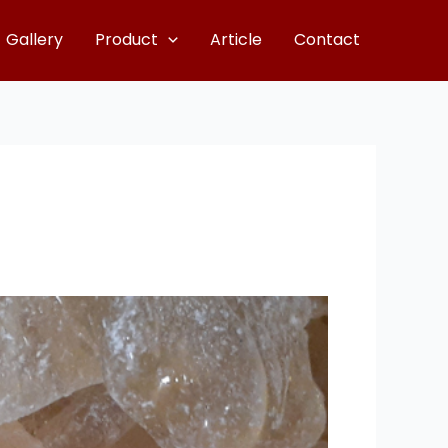
Gallery
Product
Article
Contact