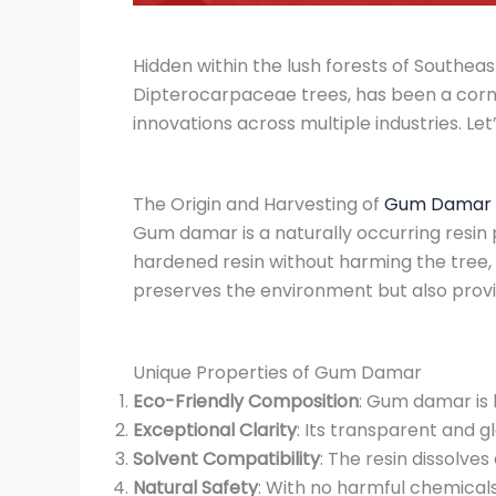
Hidden within the lush forests of Southea
Dipterocarpaceae trees, has been a corner
innovations across multiple industries. Let
The Origin and Harvesting of
Gum Damar
Gum damar is a naturally occurring resin 
hardened resin without harming the tree, 
preserves the environment but also provid
Unique Properties of Gum Damar
Eco-Friendly Composition
: Gum damar is 
Exceptional Clarity
: Its transparent and gl
Solvent Compatibility
: The resin dissolves
Natural Safety
: With no harmful chemical