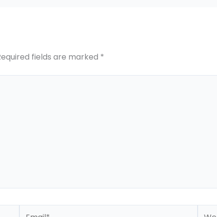
Required fields are marked
*
Email*
Webs