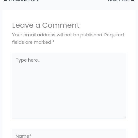
Leave a Comment
Your email address will not be published.
Required
fields are marked
*
Type
here..
Name*