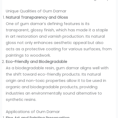
Unique Qualities of Gum Damar
Natural Transparency and Gloss
One of gum damar’s defining features is its
transparent, glossy finish, which has made it a staple
in art restoration and varnish production. Its natural
gloss not only enhances aesthetic appeal but also
acts as a protective coating for various surfaces, from
paintings to woodwork.
Eco-Friendly and Biodegradable
As a biodegradable resin, gum damar aligns well with
the shift toward eco-friendly products. Its natural
origin and non-toxic properties allow it to be used in
organic and biodegradable products, providing
industries an environmentally sound alternative to
synthetic resins.
Applications of Gum Damar
Fine Art and Painting Preservation