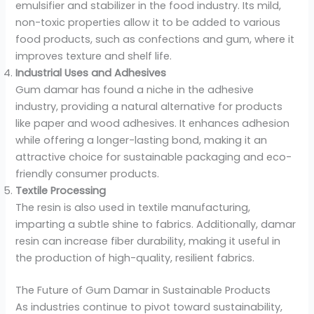
emulsifier and stabilizer in the food industry. Its mild,
non-toxic properties allow it to be added to various
food products, such as confections and gum, where it
improves texture and shelf life.
Industrial Uses and Adhesives
Gum damar has found a niche in the adhesive
industry, providing a natural alternative for products
like paper and wood adhesives. It enhances adhesion
while offering a longer-lasting bond, making it an
attractive choice for sustainable packaging and eco-
friendly consumer products.
Textile Processing
The resin is also used in textile manufacturing,
imparting a subtle shine to fabrics. Additionally, damar
resin can increase fiber durability, making it useful in
the production of high-quality, resilient fabrics.
The Future of Gum Damar in Sustainable Products
As industries continue to pivot toward sustainability,