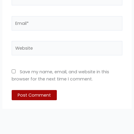
Email*
Website
Save my name, email, and website in this
browser for the next time I comment.