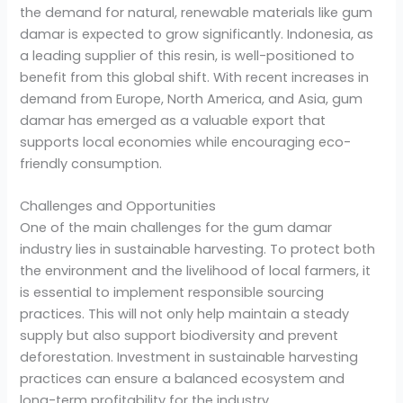
the demand for natural, renewable materials like gum
damar is expected to grow significantly. Indonesia, as
a leading supplier of this resin, is well-positioned to
benefit from this global shift. With recent increases in
demand from Europe, North America, and Asia, gum
damar has emerged as a valuable export that
supports local economies while encouraging eco-
friendly consumption.
Challenges and Opportunities
One of the main challenges for the gum damar
industry lies in sustainable harvesting. To protect both
the environment and the livelihood of local farmers, it
is essential to implement responsible sourcing
practices. This will not only help maintain a steady
supply but also support biodiversity and prevent
deforestation. Investment in sustainable harvesting
practices can ensure a balanced ecosystem and
long-term profitability for the industry.