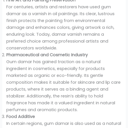
For centuries, artists and restorers have used gum
damar as a varnish in oil paintings. Its clear, lustrous
finish protects the painting from environmental
damage and enhances colors, giving artwork a rich,
enduring look. Today, damar varnish remains a
preferred choice among professional artists and
conservators worldwide.
Pharmaceutical and Cosmetic Industry
Gum damar has gained traction as a natural
ingredient in cosmetics, especially for products
marketed as organic or eco-friendly. Its gentle
composition makes it suitable for skincare and lip care
products, where it serves as a binding agent and
stabilizer. Additionally, the resin’s ability to hold
fragrance has made it a valued ingredient in natural
perfumes and aromatic products.
Food Additive
In certain regions, gum damar is also used as a natural