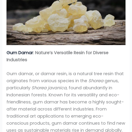
Gum Damar
: Nature’s Versatile Resin for Diverse
Industries
Gum damar, or damar resin, is a natural tree resin that
originates from various species in the
Shorea
genus,
particularly
Shorea javanica
, found abundantly in
Indonesian forests. Known for its versatility and eco-
friendliness, gum damar has become a highly sought-
after material across different industries. From
traditional art applications to emerging eco-
conscious products, gum damar continues to find new
uses as sustainable materials rise in demand globally.