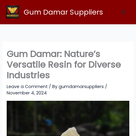
Skip
Gum Damar Suppliers
to
content
Gum Damar: Nature’s
Versatile Resin for Diverse
Industries
Leave a Comment
/ By
gumdamarsuppliers
/
November 4, 2024