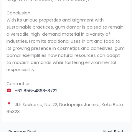
Conclusion
With its unique properties and alignment with
sustainable practices, gum damar is poised to remain
a versatile, high-demand material in a variety of
industries. From its traditional uses in art and food to
its growing presence in cosmetics and adhesives, gum
damar exemplifies how natural resources can adapt
to modern demands while fostering environmental
responsibility.
Contact us :
:
+62 856-4868-8722
: Jl.Ir Soekarno, No.122, Dadaprejo, Junrejo, Kota Batu
65323
←
Previous Post
Next Post
→