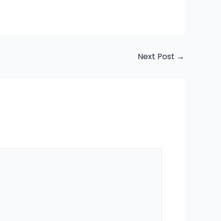
Next Post
→