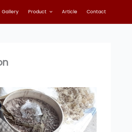
Gallery
Product
Article
Contact
on