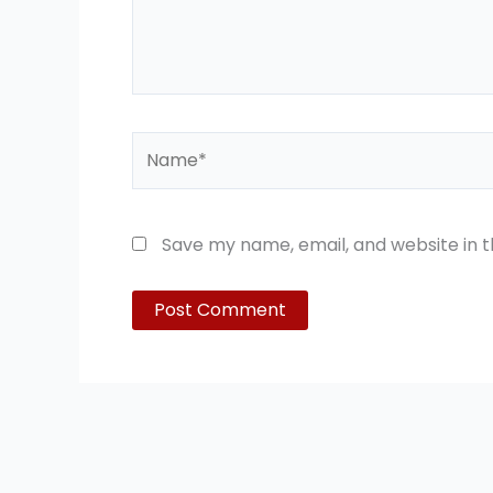
Name*
Save my name, email, and website in t