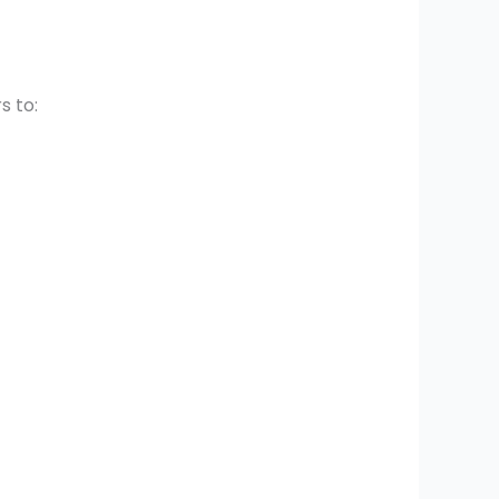
s to: