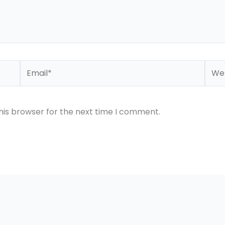
Email*
Webs
his browser for the next time I comment.