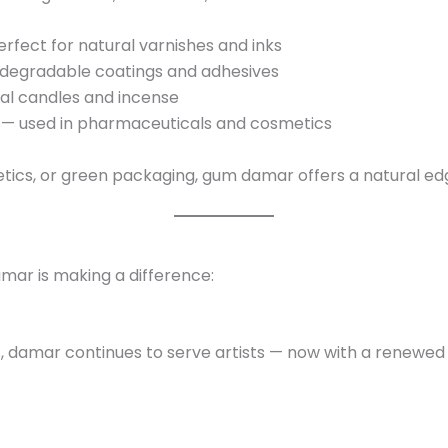
rfect for natural varnishes and inks
iodegradable coatings and adhesives
al candles and incense
— used in pharmaceuticals and cosmetics
tics, or green packaging, gum damar offers a natural ed
mar is making a difference:
hes, damar continues to serve artists — now with a renew