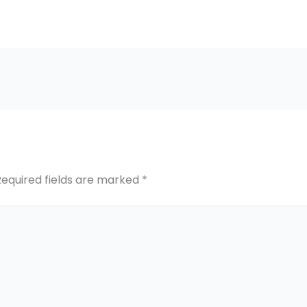
Required fields are marked
*