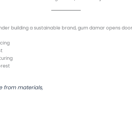
nder building a sustainable brand, gum damar opens door
rcing
st
uring
orest
 from materials,