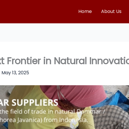
Home
About Us
Frontier in Natural Innovati
/
May 13, 2025