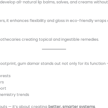
s develop all-natural lip balms, salves, and creams without
, it enhances flexibility and gloss in eco-friendly wraps
pothecaries creating topical and ingestible remedies.
ootprint, gum damar stands out not only for its function — 
orests
rs
port
hemistry trends
nputs — it’s about creating
better, smarter systems
.