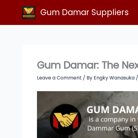
Skip
Gum Damar Suppliers
to
content
Gum Damar: The Next 
Leave a Comment
/ By
Engky Wanasuka