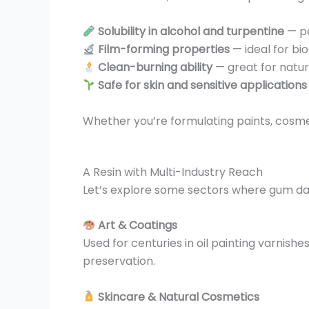
Solubility in alcohol and turpentine
— pe
Film-forming properties
— ideal for b
Clean-burning ability
— great for natur
Safe for skin and sensitive applications
Whether you’re formulating paints, cosme
A Resin with Multi-Industry Reach
Let’s explore some sectors where gum da
Art & Coatings
Used for centuries in oil painting varnis
preservation.
Skincare & Natural Cosmetics