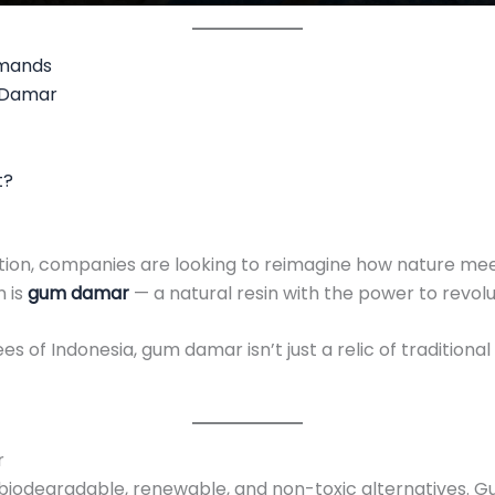
emands
m Damar
t?
tion, companies are looking to reimagine how nature meet
 is
gum damar
— a natural resin with the power to revolu
 of Indonesia, gum damar isn’t just a relic of traditiona
r
ng biodegradable, renewable, and non-toxic alternatives. 