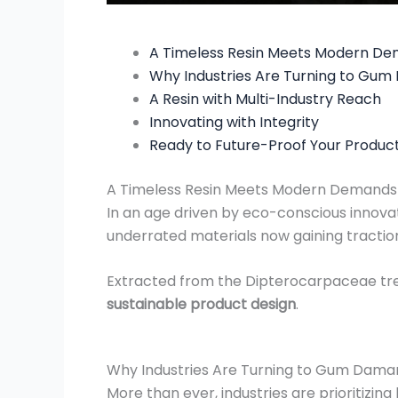
A Timeless Resin Meets Modern D
Why Industries Are Turning to Gu
A Resin with Multi-Industry Reach
Innovating with Integrity
Ready to Future-Proof Your Produc
A Timeless Resin Meets Modern Demands
In an age driven by eco-conscious innova
underrated materials now gaining traction
Extracted from the Dipterocarpaceae trees
sustainable product design
.
Why Industries Are Turning to Gum Dama
More than ever, industries are prioritizi