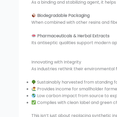
As a binding and stabilizing agent, it help
Biodegradable Packaging
When combined with other resins and fibers
Pharmaceuticals & Herbal Extracts
Its antiseptic qualities support modern a
Innovating with Integrity
As industries rethink their environmental f
Sustainably harvested from standing f
Provides income for smallholder farme
Low carbon impact from source to ex
Complies with clean label and green c
This isn’t just about replacing synthetic i