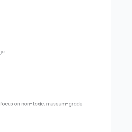
ge.
ed focus on non-toxic, museum-grade