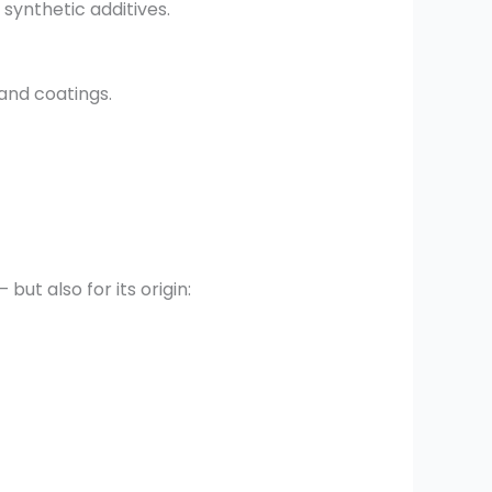
 synthetic additives.
 and coatings.
but also for its origin: