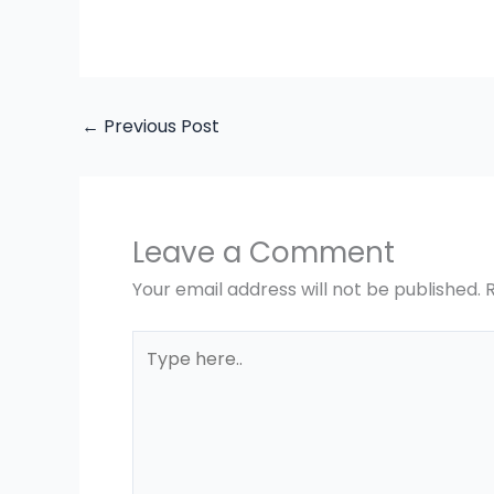
←
Previous Post
Leave a Comment
Your email address will not be published.
Type
here..