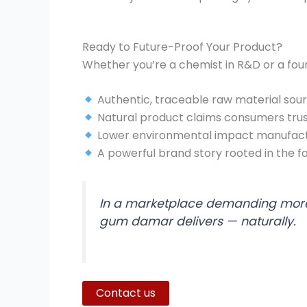
Ready to Future-Proof Your Product?
Whether you’re a chemist in R&D or a fou
Authentic, traceable raw material sou
Natural product claims consumers tru
Lower environmental impact manufact
A powerful brand story rooted in the f
In a marketplace demanding more
gum damar delivers — naturally.
Contact us