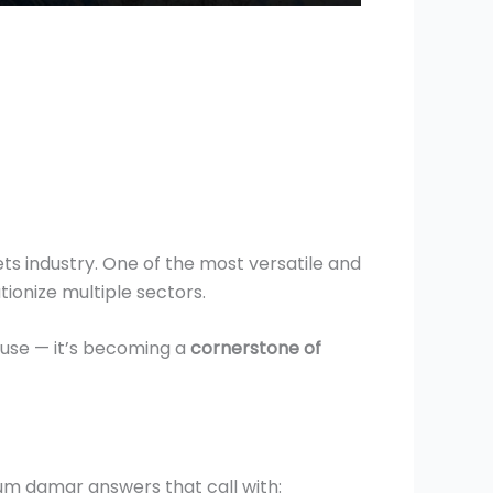
s industry. One of the most versatile and
tionize multiple sectors.
l use — it’s becoming a
cornerstone of
Gum damar answers that call with: