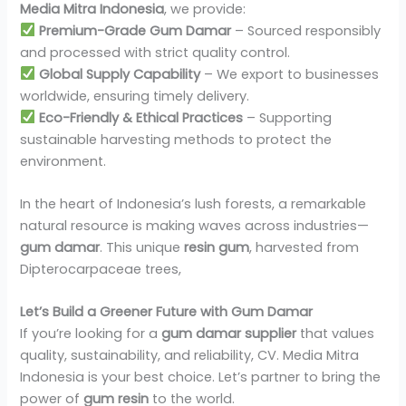
Media Mitra Indonesia
, we provide:
Premium-Grade Gum Damar
– Sourced responsibly
and processed with strict quality control.
Global Supply Capability
– We export to businesses
worldwide, ensuring timely delivery.
Eco-Friendly & Ethical Practices
– Supporting
sustainable harvesting methods to protect the
environment.
In the heart of Indonesia’s lush forests, a remarkable
natural resource is making waves across industries—
gum damar
. This unique
resin gum
, harvested from
Dipterocarpaceae trees,
Let’s Build a Greener Future with Gum Damar
If you’re looking for a
gum damar supplier
that values
quality, sustainability, and reliability, CV. Media Mitra
Indonesia is your best choice. Let’s partner to bring the
power of
gum resin
to the world.