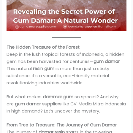
The Hidden Treasure of the Forest
Deep in the lush tropical forests of Indonesia, a hidden
gem has been harvested for centuries—
gum damar
.
This natural
resin gum
is more than just a sticky
substance; it’s a versatile, eco-friendly material
revolutionizing industries worldwide.
But what makes
dammar gum
so special? And why
are
gum damar suppliers
like CV. Media Mitra Indonesia
in high demand? Let’s uncover the mystery.
From Tree to Treasure: The Journey of Gum Damar
The journey of
damar resin
starts in the towering