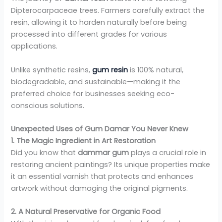
Dipterocarpaceae trees. Farmers carefully extract the
resin, allowing it to harden naturally before being
processed into different grades for various
applications.
Unlike synthetic resins,
gum resin
is 100% natural,
biodegradable, and sustainable—making it the
preferred choice for businesses seeking eco-
conscious solutions.
Unexpected Uses of Gum Damar You Never Knew
1. The Magic Ingredient in Art Restoration
Did you know that
dammar gum
plays a crucial role in
restoring ancient paintings? Its unique properties make
it an essential varnish that protects and enhances
artwork without damaging the original pigments.
2. A Natural Preservative for Organic Food