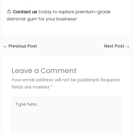
Contact us
today to explore premium-grade
dammar gum for your business!
←
Previous Post
Next Post
→
Leave a Comment
Your email address will not be published.
Required
fields are marked
*
Type
here..