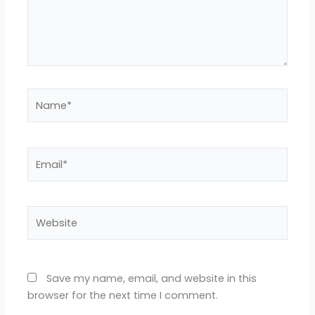
Name*
Email*
Website
Save my name, email, and website in this
browser for the next time I comment.