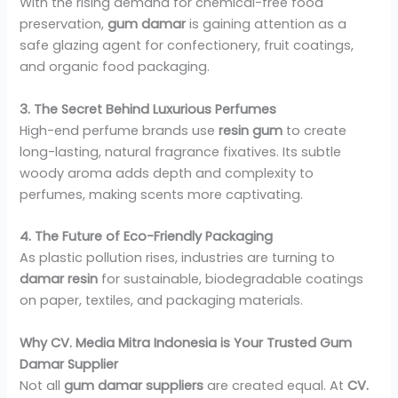
With the rising demand for chemical-free food
preservation,
gum damar
is gaining attention as a
safe glazing agent for confectionery, fruit coatings,
and organic food packaging.
3. The Secret Behind Luxurious Perfumes
High-end perfume brands use
resin gum
to create
long-lasting, natural fragrance fixatives. Its subtle
woody aroma adds depth and complexity to
perfumes, making scents more captivating.
4. The Future of Eco-Friendly Packaging
As plastic pollution rises, industries are turning to
damar resin
for sustainable, biodegradable coatings
on paper, textiles, and packaging materials.
Why CV. Media Mitra Indonesia is Your Trusted Gum
Damar Supplier
Not all
gum damar suppliers
are created equal. At
CV.