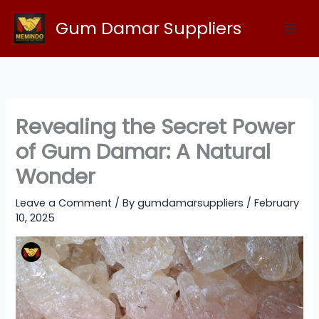
Skip
Gum Damar Suppliers
to
content
Revealing the Secret Power
of Gum Damar: A Natural
Wonder
Leave a Comment
/ By
gumdamarsuppliers
/
February
10, 2025