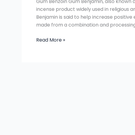
Gum Benzoin Gum Benjamin, also known as
are
incense product widely used in religious a
the
Benjamin is said to help increase positive
types
made from a combination and processing o
and
differences?
Read More »