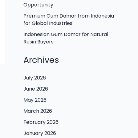
Opportunity
Premium Gum Damar from Indonesia
for Global Industries
Indonesian Gum Damar for Natural
Resin Buyers
Archives
July 2026
June 2026
May 2026
March 2026
February 2026
January 2026