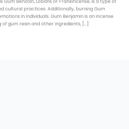
 Gum Benzoin, Lobans or Frankincense, is a type of
nd cultural practices. Additionally, burning Gum
 emotions in individuals. Gum Benjamin is an incense
f gum resin and other ingredients, […]