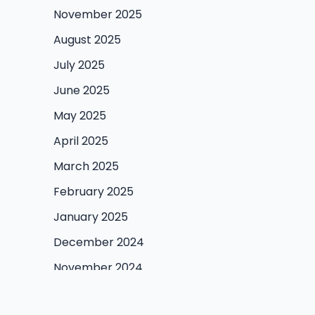
November 2025
August 2025
July 2025
June 2025
May 2025
April 2025
March 2025
February 2025
January 2025
December 2024
November 2024
October 2024