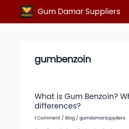
Skip
Gum Damar Suppliers
to
content
gumbenzoin
What is Gum Benzoin? Wh
What
is
differences?
Gum
Benzoin?
1 Comment
/
Blog
/
gumdamarsuppliers
What