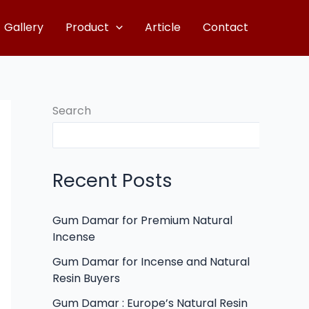
Gallery
Product
Article
Contact
Search
Recent Posts
Gum Damar for Premium Natural
Incense
Gum Damar for Incense and Natural
Resin Buyers
Gum Damar : Europe’s Natural Resin