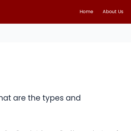
Home
About Us
at are the types and