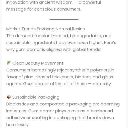
innovation with ancient wisdom — a powerful
message for conscious consumers.
Market Trends Favoring Natural Resins
The demand for plant-based, biodegradable, and
sustainable ingredients has never been higher. Here’s
why gum damar is aligned with global trends:
Clean Beauty Movement
Consumers increasingly reject synthetic polymers in
favor of plant-based thickeners, binders, and gloss
agents. Gum damar offers all of these — naturally.
Sustainable Packaging
Bioplastics and compostable packaging are booming
industries. Gum damar plays a role as a
bio-based
adhesive or coating
in packaging that breaks down
harmlessly.