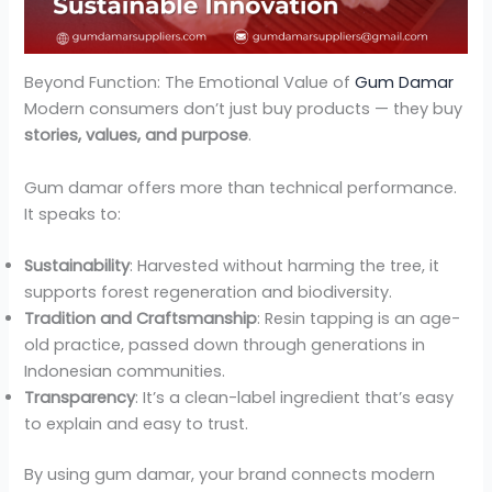
Beyond Function: The Emotional Value of
Gum Damar
Modern consumers don’t just buy products — they buy
stories, values, and purpose
.
Gum damar offers more than technical performance.
It speaks to:
Sustainability
: Harvested without harming the tree, it
supports forest regeneration and biodiversity.
Tradition and Craftsmanship
: Resin tapping is an age-
old practice, passed down through generations in
Indonesian communities.
Transparency
: It’s a clean-label ingredient that’s easy
to explain and easy to trust.
By using gum damar, your brand connects modern