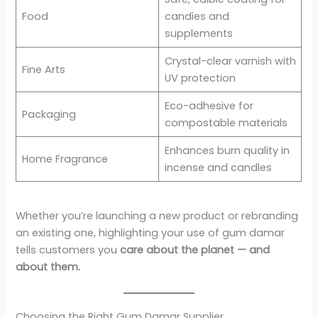
Food
candies and
supplements
Crystal-clear varnish with
Fine Arts
UV protection
Eco-adhesive for
Packaging
compostable materials
Enhances burn quality in
Home Fragrance
incense and candles
Whether you’re launching a new product or rebranding
an existing one, highlighting your use of gum damar
tells customers you
care about the planet — and
about them.
Choosing the Right Gum Damar Supplier