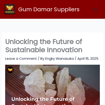
Skip
Gum Damar Suppliers
to
content
Unlocking the Future of
Sustainable Innovation
Leave a Comment
/ By
Engky Wanasuka
/
April 16, 2025