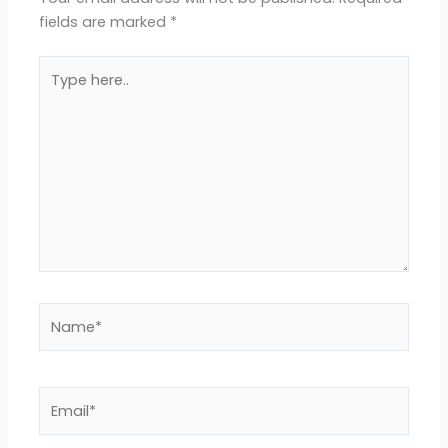
fields are marked
*
Type
here..
Name*
Email*