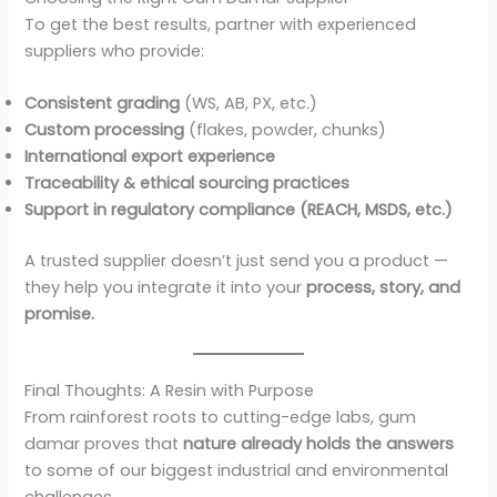
To get the best results, partner with experienced
suppliers who provide:
Consistent grading
(WS, AB, PX, etc.)
Custom processing
(flakes, powder, chunks)
International export experience
Traceability & ethical sourcing practices
Support in regulatory compliance (REACH, MSDS, etc.)
A trusted supplier doesn’t just send you a product —
they help you integrate it into your
process, story, and
promise.
Final Thoughts: A Resin with Purpose
From rainforest roots to cutting-edge labs, gum
damar proves that
nature already holds the answers
to some of our biggest industrial and environmental