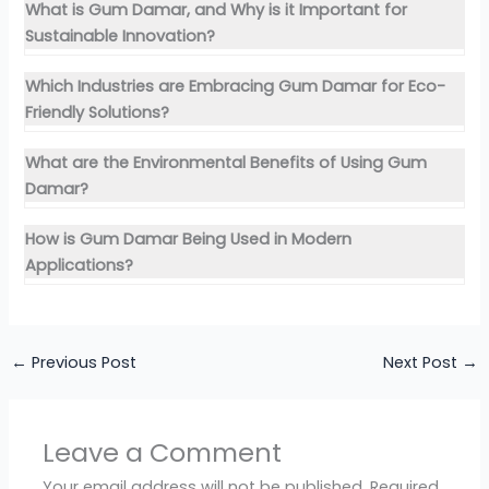
What is Gum Damar, and Why is it Important for
Sustainable Innovation?
Which Industries are Embracing Gum Damar for Eco-
Friendly Solutions?
What are the Environmental Benefits of Using Gum
Damar?
How is Gum Damar Being Used in Modern
Applications?
←
Previous Post
Next Post
→
Leave a Comment
Your email address will not be published.
Required