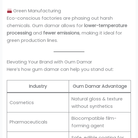
Green Manufacturing
Eco-conscious factories are phasing out harsh
chemicals. Gum damar allows for
lower-temperature
processing
and
fewer emissions
, making it ideal for
green production lines.
Elevating Your Brand with Gum Damar
Here’s how gum damar can help you stand out:
Industry
Gum Damar Advantage
Natural gloss & texture
Cosmetics
without synthetics
Biocompatible film-
Pharmaceuticals
forming agent
Safe, edible coating for