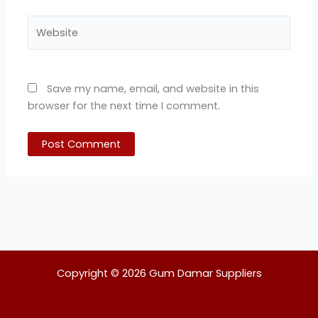
Website
Save my name, email, and website in this
browser for the next time I comment.
Copyright © 2026 Gum Damar Suppliers