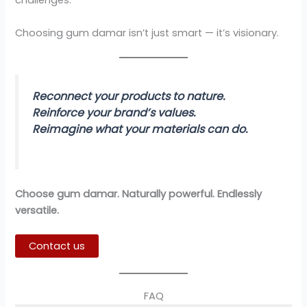
challenges.
Choosing gum damar isn’t just smart — it’s visionary.
Reconnect your products to nature.
Reinforce your brand’s values.
Reimagine what your materials can do.
Choose gum damar. Naturally powerful. Endlessly
versatile.
Contact us
FAQ