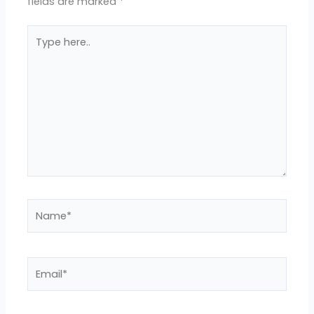
fields are marked
*
Type
here..
Name*
Email*