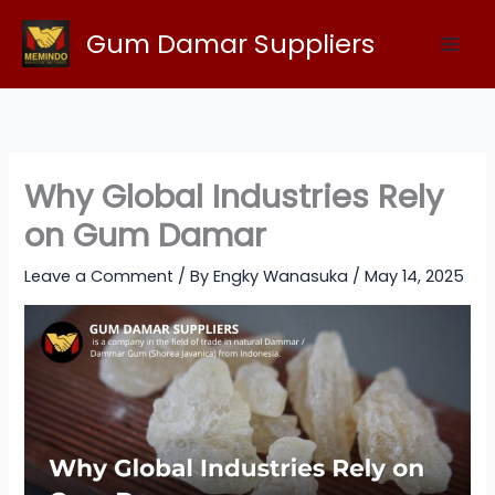
Skip
Gum Damar Suppliers
to
content
Why Global Industries Rely
on Gum Damar
Leave a Comment
/ By
Engky Wanasuka
/
May 14, 2025