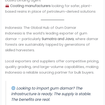
based binding agent
Coating manufacturers
looking for safer, plant-
based resins in place of petroleum-derived solutions
Indonesia: The Global Hub of Gum Damar
Indonesia is the world’s leading exporter of gum
damar — particularly
Sumatra and Java
, where damar
forests are sustainably tapped by generations of
skilled harvesters.
Local exporters and suppliers offer competitive pricing,
quality grading, and large-volume capabilities, making
Indonesia a reliable sourcing partner for bulk buyers.
Looking to import gum damar? The
infrastructure is ready. The supply is stable.
The benefits are real.