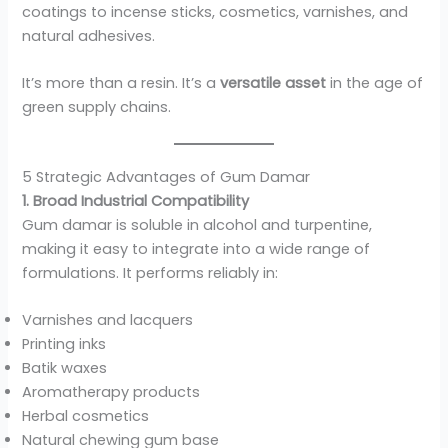
coatings to incense sticks, cosmetics, varnishes, and
natural adhesives.
It’s more than a resin. It’s a
versatile asset
in the age of
green supply chains.
5 Strategic Advantages of Gum Damar
1. Broad Industrial Compatibility
Gum damar is soluble in alcohol and turpentine,
making it easy to integrate into a wide range of
formulations. It performs reliably in:
Varnishes and lacquers
Printing inks
Batik waxes
Aromatherapy products
Herbal cosmetics
Natural chewing gum base