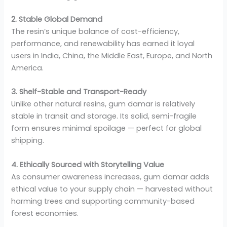
2. Stable Global Demand
The resin’s unique balance of cost-efficiency,
performance, and renewability has earned it loyal
users in India, China, the Middle East, Europe, and North
America.
3. Shelf-Stable and Transport-Ready
Unlike other natural resins, gum damar is relatively
stable in transit and storage. Its solid, semi-fragile
form ensures minimal spoilage — perfect for global
shipping.
4. Ethically Sourced with Storytelling Value
As consumer awareness increases, gum damar adds
ethical value to your supply chain — harvested without
harming trees and supporting community-based
forest economies.