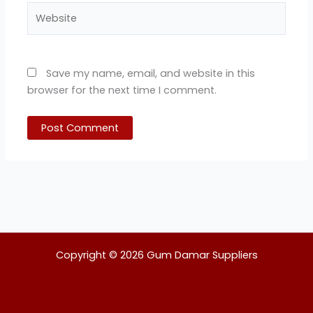
Website
Save my name, email, and website in this
browser for the next time I comment.
Copyright © 2026 Gum Damar Suppliers