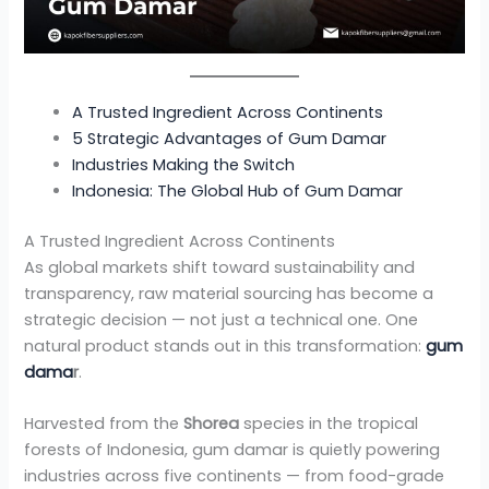
A Trusted Ingredient Across Continents
5 Strategic Advantages of Gum Damar
Industries Making the Switch
Indonesia: The Global Hub of Gum Damar
A Trusted Ingredient Across Continents
As global markets shift toward sustainability and
transparency, raw material sourcing has become a
strategic decision — not just a technical one. One
natural product stands out in this transformation:
gum
dama
r
.
Harvested from the
Shorea
species in the tropical
forests of Indonesia, gum damar is quietly powering
industries across five continents — from food-grade