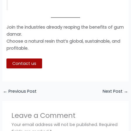
Join the industries already reaping the benefits of gum
damar.
Choose a natural resin that’s global, sustainable, and
profitable.
Contact us
←
Previous Post
Next Post
→
Leave a Comment
Your email address will not be published.
Required