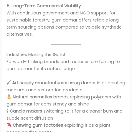
5. Long-Term Commercial Viability
With continuous government and NGO support for
sustainable forestry, gum damar offers reliable long-
term sourcing options compared to volatile synthetic
alternatives.
Industries Making the Switch
Forward-thinking brands and factories are turning to
gum damar for its natural edge:
🖌
Art supply manufacturers
using damar in oil painting
mediums and restoration products
Natural cosmetics
brands replacing polymers with
gum damar for consistency and shine
🕯
Candle makers
switching to it for a cleaner burn and
subtle scent diffusion
Chewing gum factories
exploring it as a plant-