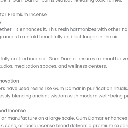
inders, Gum Damar burns without releasing toxic fumes.
 for Premium Incense
y
her—it enhances it. This resin harmonizes with other nat
ances to unfold beautifully and last longer in the air.
fully crafted incense. Gum Damar ensures a smooth, eve
tudios, meditation spaces, and wellness centers.
nnovation
s have used resins like Gum Damar in purification rituals. T
essly blending ancient wisdom with modern well-being pr
ced Incense
or manufacture on a large scale, Gum Damar enhances bo
ck, cone, or loose incense blend delivers a premium exper