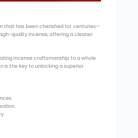
n that has been cherished for centuries—
igh-quality incense, offering a cleaner
vating incense craftsmanship to a whole
n is the key to unlocking a superior
ances.
xation.
y.