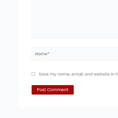
Name*
Save my name, email, and website in t