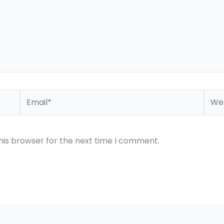
Email*
Webs
his browser for the next time I comment.