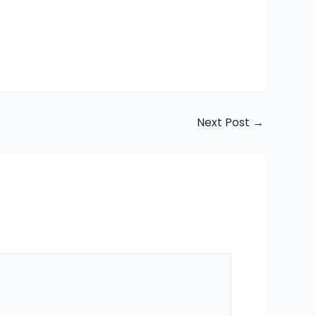
Next Post
→