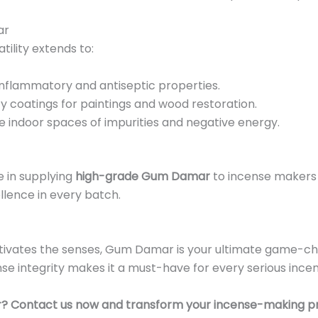
ar
tility extends to:
-inflammatory and antiseptic properties.
ty coatings for paintings and wood restoration.
 indoor spaces of impurities and negative energy.
ze in supplying
high-grade Gum Damar
to incense makers 
ellence in every batch.
aptivates the senses, Gum Damar is your ultimate game-cha
se integrity makes it a must-have for every serious ince
r? Contact us now and transform your incense-making p