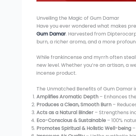
Unveiling the Magic of Gum Damar
Have you ever wondered what makes premi
Gum Damar
. Harvested from Dipterocarpa
burn, a richer aroma, and a more profoun
While frankincense and myrrh often steal
new level. Whether you’re an artisan, a we
incense product.
The Unmatched Benefits of Gum Damar i
Amplifies Aromatic Depth
– Enhances the 
Produces a Clean, Smooth Burn
– Reduces 
Acts as a Natural Binder
– Strengthens inc
Eco-Conscious & Sustainable
– 100% natur
Promotes Spiritual & Holistic Well-being
– 