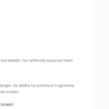
worldwide. Our ethically sourced resin
nger. Its ability to enhance fragrance,
nse maker.
rocess!