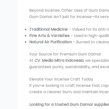
Beyond Incense: Other Uses of Gum Dam
Gum Damar isn’t just for incense—its versa
Traditional Medicine
– Valued for its anti
Fine Arts & Varnishes
– Used in high-quali
Natural Air Purification
– Burned to cleanse
Your Source for Premium Gum Damar
At
CV. Media Mitra Indonesia
, we speciali
guarantees purity, sustainability, and exc
Elevate Your Incense Craft Today
If you’re looking to craft incense that c
create a cleaner burn, and maintain incen
Looking for a trusted Gum Damar supplie