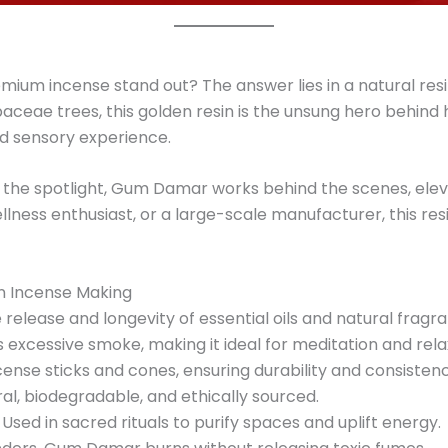
um incense stand out? The answer lies in a natural resi
ceae trees, this golden resin is the unsung hero behind h
d sensory experience.
 the spotlight, Gum Damar works behind the scenes, ele
llness enthusiast, or a large-scale manufacturer, this resi
n Incense Making
release and longevity of essential oils and natural fragr
excessive smoke, making it ideal for meditation and rela
ense sticks and cones, ensuring durability and consistenc
al, biodegradable, and ethically sourced.
Used in sacred rituals to purify spaces and uplift energy.