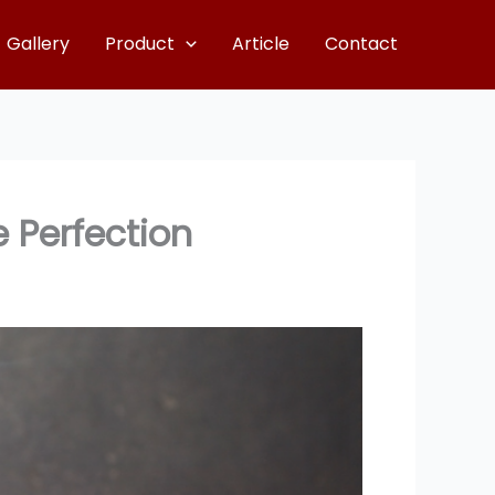
Gallery
Product
Article
Contact
 Perfection