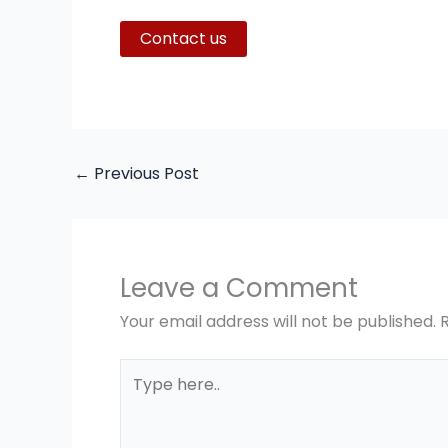
Contact us
←
Previous Post
Leave a Comment
Your email address will not be published.
Type
here..