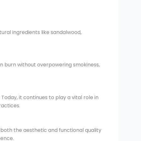
ural ingredients like sandalwood,
n burn without overpowering smokiness,
oday, it continues to play a vital role in
actices.
th the aesthetic and functional quality
ience.