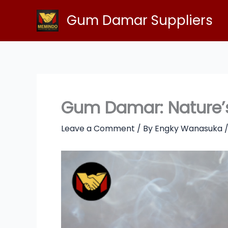
Skip
Gum Damar Suppliers
to
content
Gum Damar: Nature’s 
Leave a Comment
/ By
Engky Wanasuka