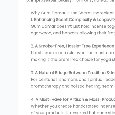
Improves Air Quality
– Unlike synthetic b
Why Gum Damar is the Secret Ingredient
1.
Enhancing Scent Complexity & Longevit
Gum Damar doesn’t just hold incense toget
agarwood, and benzoin, allowing their fragr
2.
A Smoke-Free, Hassle-Free Experience
Harsh smoke can ruin even the most care
making it the preferred choice for yoga s
3.
A Natural Bridge Between Tradition & I
For centuries, shamans and spiritual leader
aromatherapy and holistic healing, seaml
4.
A Must-Have for Artisan & Mass-Produ
Whether you create handcrafted incense 
of your products. It ensures that each sti