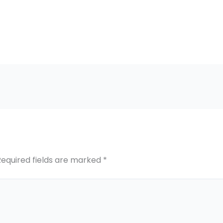
Required fields are marked
*