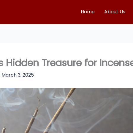
Home
About Us
Hidden Treasure for Incense
/
March 3, 2025