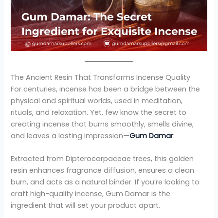
The Ancient Resin That Transforms Incense Quality
For centuries, incense has been a bridge between the
physical and spiritual worlds, used in meditation,
rituals, and relaxation. Yet, few know the secret to
creating incense that burns smoothly, smells divine,
and leaves a lasting impression—
Gum Damar
.
Extracted from Dipterocarpaceae trees, this golden
resin enhances fragrance diffusion, ensures a clean
burn, and acts as a natural binder. If you’re looking to
craft high-quality incense, Gum Damar is the
ingredient that will set your product apart.