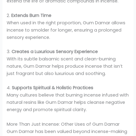
extend the life of aromatic compounds in incense.
2.
Extends Burn Time
When used in the right proportion, Gum Damar allows
incense to smolder for longer, ensuring a prolonged
sensory experience.
3.
Creates a Luxurious Sensory Experience
With its subtle balsamic scent and clean-burning
nature, Gum Damar helps produce incense that isn’t
just fragrant but also luxurious and soothing.
4.
Supports Spiritual & Holistic Practices
Many cultures believe that burning incense infused with
natural resins like Gum Damar helps cleanse negative
energy and promote spiritual clarity.
More Than Just Incense: Other Uses of Gum Damar
Gum Damar has been valued beyond incense-making