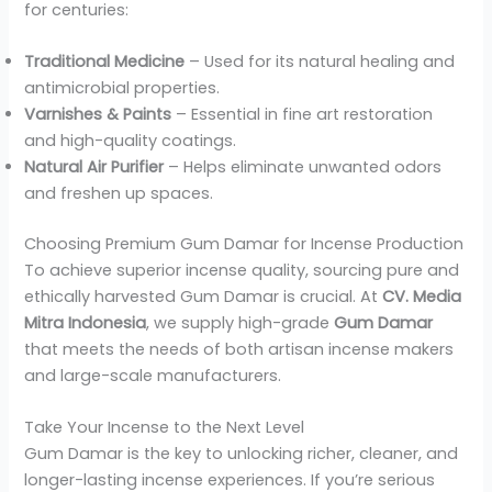
for centuries:
Traditional Medicine
– Used for its natural healing and
antimicrobial properties.
Varnishes & Paints
– Essential in fine art restoration
and high-quality coatings.
Natural Air Purifier
– Helps eliminate unwanted odors
and freshen up spaces.
Choosing Premium Gum Damar for Incense Production
To achieve superior incense quality, sourcing pure and
ethically harvested Gum Damar is crucial. At
CV. Media
Mitra Indonesia
, we supply high-grade
Gum Damar
that meets the needs of both artisan incense makers
and large-scale manufacturers.
Take Your Incense to the Next Level
Gum Damar is the key to unlocking richer, cleaner, and
longer-lasting incense experiences. If you’re serious