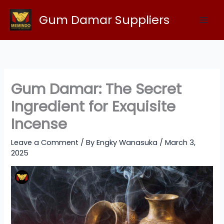
Skip
Gum Damar Suppliers
to
content
Gum Damar: The Secret
Ingredient for Exquisite
Incense
Leave a Comment
/ By
Engky Wanasuka
/
March 3,
2025