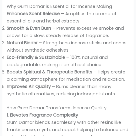
Why Gum Damar is Essential for Incense Making
Enhances Scent Release
– Amplifies the aroma of
essential oils and herbal extracts.
Smooth & Even Burn
– Prevents excessive smoke and
allows for a slow, steady release of fragrance.
Natural Binder
– Strengthens incense sticks and cones
without synthetic adhesives.
Eco-Friendly & Sustainable
– 100% natural and
biodegradable, making it an ethical choice.
Boosts Spiritual & Therapeutic Benefits
– Helps create
a calming atmosphere for meditation and relaxation.
Improves Air Quality
– Burns cleaner than many
synthetic alternatives, reducing indoor pollutants.
How Gum Damar Transforms Incense Quality
1.
Elevates Fragrance Complexity
Gum Damar blends seamlessly with other resins like
frankincense, myrrh, and copal, helping to balance and