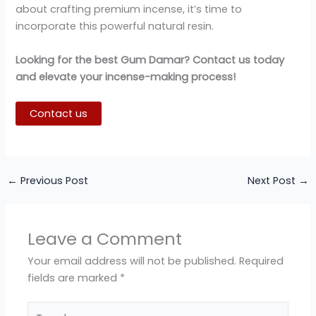
about crafting premium incense, it’s time to
incorporate this powerful natural resin.
Looking for the best Gum Damar? Contact us today
and elevate your incense-making process!
Contact us
←
Previous Post
Next Post
→
Leave a Comment
Your email address will not be published.
Required
fields are marked
*
Type