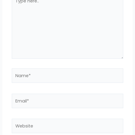
here..
Name*
Email*
Website