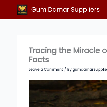
Skip
Gum Damar Suppliers
to
content
Tracing the Miracle
Facts
Leave a Comment
/ By
gumdamarsupplie