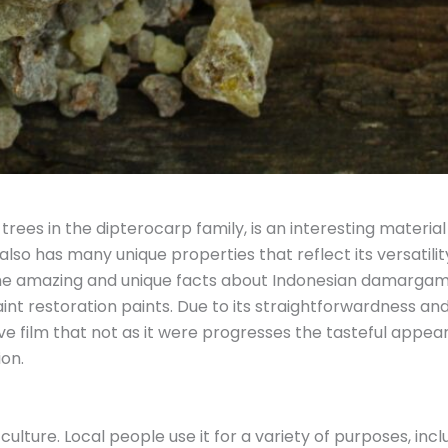
rees in the dipterocarp family, is an interesting material w
lso has many unique properties that reflect its versatility
the amazing and unique facts about Indonesian damargam is
nt restoration paints. Due to its straightforwardness and
e film that not as it were progresses the tasteful appea
ion.
ture. Local people use it for a variety of purposes, inclu