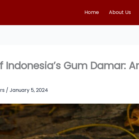
Home
About Us
 of Indonesia’s Gum Damar: 
rs
/
January 5, 2024