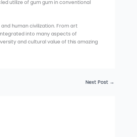
led utilize of gum gum in conventional
 and human civilization. From art
s integrated into many aspects of
versity and cultural value of this amazing
Next Post
→