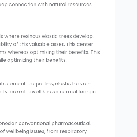
s deep connection with natural resources
s where resinous elastic trees develop.
ty of this valuable asset. This center
ms whereas optimizing their benefits. This
le optimizing their benefits.
 its cement properties, elastic tars are
nts make it a well known normal fixing in
ndonesian conventional pharmaceutical.
of wellbeing issues, from respiratory