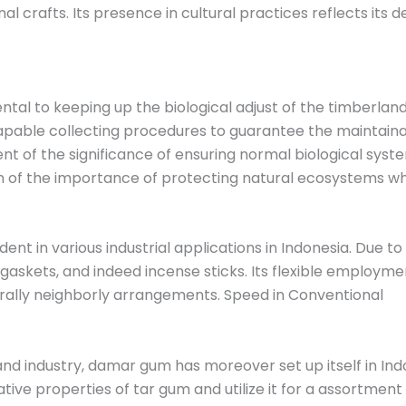
nal crafts. Its presence in cultural practices reflects it
al to keeping up the biological adjust of the timberland
le collecting procedures to guarantee the maintainabili
t of the significance of ensuring normal biological syste
on of the importance of protecting natural ecosystems whi
dent in various industrial applications in Indonesia. Due to
 gaskets, and indeed incense sticks. Its flexible employme
rally neighborly arrangements. Speed ​​in Conventional
 and industry, damar gum has moreover set up itself in I
tive properties of tar gum and utilize it for a assortment 