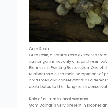
Gum Resin
Gum resin, a natural resin extracted from t
damar gum is not only a natural resin but a
Richness in Painting Restoration: One of 
Rubber resin is the main component of pai
craftsmen and conservators as a defensiv
contributes to their long-term conservat
Role of culture in local customs
Gam Damar is very present in Indonesian cul