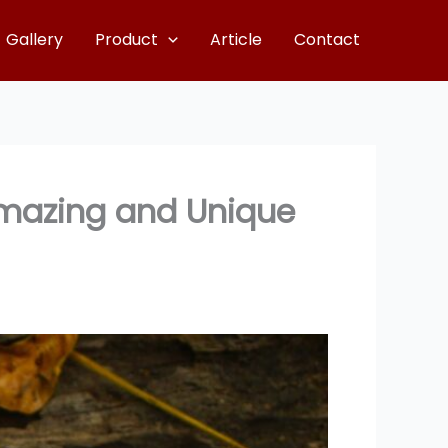
Gallery
Product
Article
Contact
Amazing and Unique