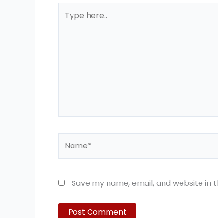
Type
here..
Name*
Save my name, email, and website in t