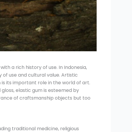
ith a rich history of use. In Indonesia,
 of use and cultural value. Artistic
 its important role in the world of art.
 gloss, elastic gum is esteemed by
rance of craftsmanship objects but too
ding traditional medicine, religious