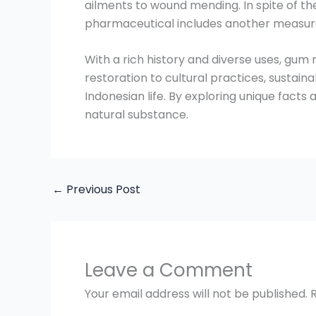
ailments to wound mending. In spite of th
pharmaceutical includes another measure
With a rich history and diverse uses, gum 
restoration to cultural practices, sustai
Indonesian life. By exploring unique facts
natural substance.
←
Previous Post
Leave a Comment
Your email address will not be published.