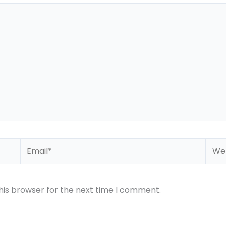
Email*
Webs
his browser for the next time I comment.