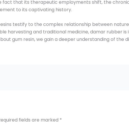
e fact that its therapeutic employments shift, the chronic
ment to its captivating history.
resins testify to the complex relationship between nature
nable harvesting and traditional medicine, damar rubber i
 about gum resin, we gain a deeper understanding of the di
Required fields are marked
*