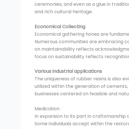
ceremonies, and even as a glue in traditio
and rich cultural heritage.
Economical Collecting
Economical gathering hones are fundament
Numerous communities are embracing capab
on maintainability reflects acknowledgmen
focus on sustainability reflects recogniti
Various industrial applications
The uniqueness of rubber resins is also evi
utilized within the generation of cements,
businesses centered on feasible and natu
Medication
In expansion to its part in craftsmanship
Some individuals accept within the restora